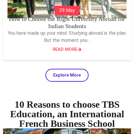
29 May
How to Choose the Right University Abroad for
Indian Students
You have made up your mind. Studying abroad is the plan.
But the moment you...
READ MORE
Explore More
10 Reasons to choose TBS
Education, an International
French Business School