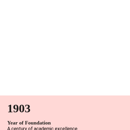
1903
Year of Foundation
A century of academic excellence