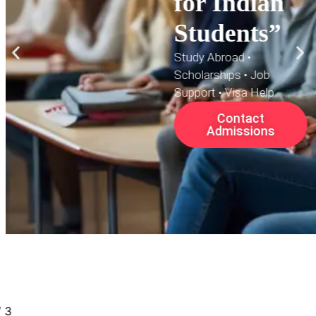
for Indian
Students”
Study Abroad •
Scholarships • Job
Support • Visa Help
Contact
Admissions
/
3