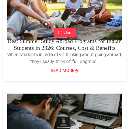
01 Jun
Best Summer Study Abroad Programs for Indian
Students in 2026: Courses, Cost & Benefits
When students in India start thinking about going abroad,
they usually think of full degrees...
READ MORE