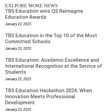
EXLPORE MORE NEWS
TBS Education wins QS Reimagine
Education Awards
January 22, 2025
TBS Education in the Top 10 of the Most
Committed Schools
January 22, 2025
TBS Education: Academic Excellence and
International Recognition at the Service of
Students
January 22, 2025
TBS Education Hackathon 2024: When
Innovation Meets Professional
Development
January 22, 2025