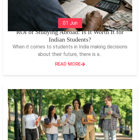
01 Jun
ROI of Studying Abroad: Is It Worth It for
Indian Students?
When it comes to students in India making decisions
about their future, there is a...
READ MORE