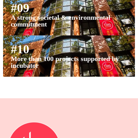
#09
A strong societal & environmental
commitment
#10
More than 100 projects supported by
incubator