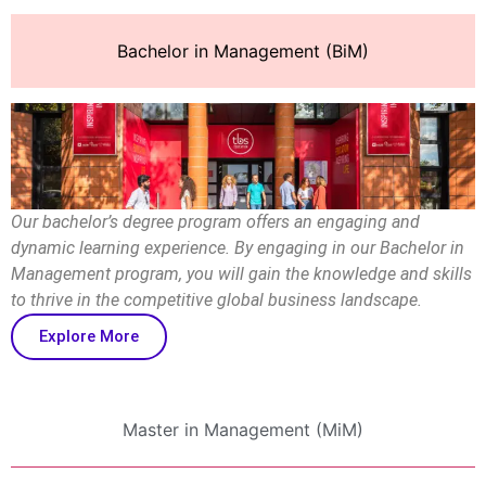
Bachelor in Management (BiM)
Our bachelor’s degree program offers an engaging and
dynamic learning experience. By engaging in our Bachelor in
Management program, you will gain the knowledge and skills
to thrive in the competitive global business landscape.
Explore More
Master in Management (MiM)