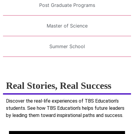
Post Graduate Programs
Master of Science
Summer School
Real Stories, Real Success
Discover the real-life experiences of TBS Education’s
students. See how TBS Education’s helps future leaders
by leading them toward inspirational paths and success.