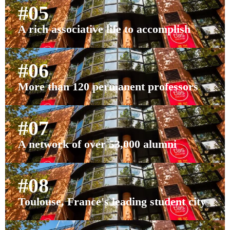
#05
A rich associative life to accomplish
#06
More than 120 permanent professors
#07
A network of over 53,000 alumni
#08
Toulouse, France's leading student city