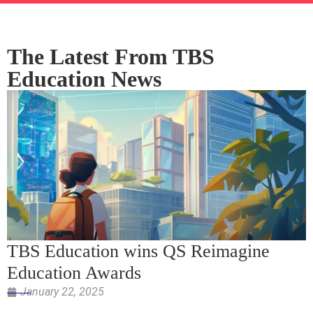
The Latest From TBS
Education News
TBS Education wins QS Reimagine
Education Awards
January 22, 2025