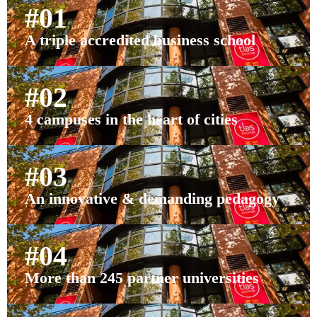
#01
A triple accredited business school
#02
4 campuses in the heart of cities
#03
An innovative & demanding pedagogy
#04
More than 245 partner universities