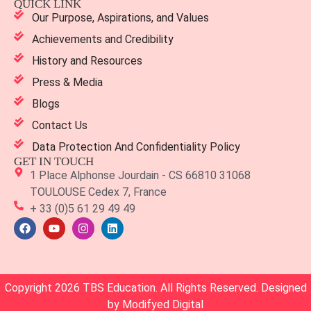
QUICK LINK
Our Purpose, Aspirations, and Values
Achievements and Credibility
History and Resources
Press & Media
Blogs
Contact Us
Data Protection And Confidentiality Policy
GET IN TOUCH
1 Place Alphonse Jourdain - CS 66810 31068
TOULOUSE Cedex 7, France
+ 33 (0)5 61 29 49 49
Copyright 2026 TBS Education. All Rights Reserved. Designed
by
Modifyed Digital