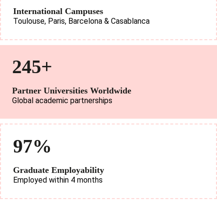
International Campuses
Toulouse, Paris, Barcelona & Casablanca
245+
Partner Universities Worldwide
Global academic partnerships
97%
Graduate Employability
Employed within 4 months