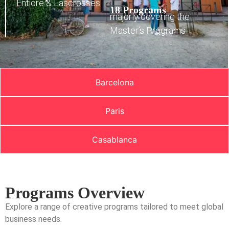
Entiore & Lascrosses
18 Programs
majorly covering the
Master’s Programs
Barcelona
Paris
Casablanca
Programs Overview
Explore a range of creative programs tailored to meet global
business needs.