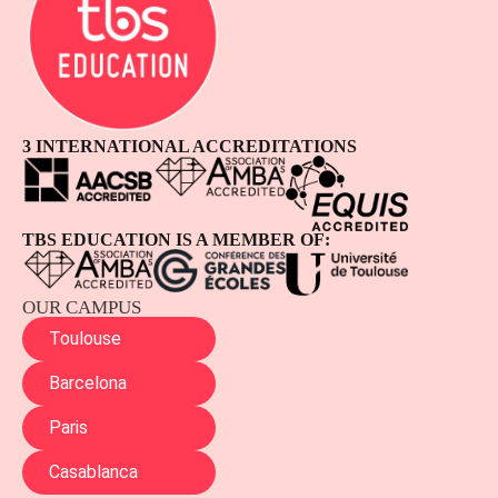
3 INTERNATIONAL ACCREDITATIONS
TBS EDUCATION IS A MEMBER OF:
OUR CAMPUS
Toulouse
Barcelona
Paris
Casablanca