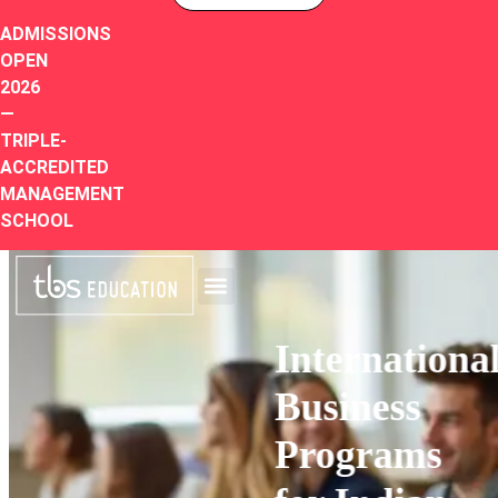
ADMISSIONS
OPEN
2026
—
TRIPLE-
ACCREDITED
MANAGEMENT
SCHOOL
International
Business
Programs