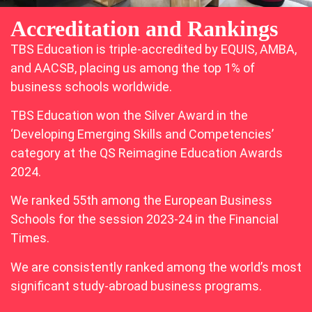
Accreditation and Rankings
TBS Education is triple-accredited by EQUIS, AMBA,
and AACSB, placing us among the top 1% of
business schools worldwide.
TBS Education won the Silver Award in the
‘Developing Emerging Skills and Competencies’
category at the QS Reimagine Education Awards
2024.
We ranked 55th among the European Business
Schools for the session 2023-24 in the Financial
Times.
We are consistently ranked among the world’s most
significant study-abroad business programs.