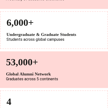
6,000+
Undergraduate & Graduate Students
Students across global campuses
53,000+
Global Alumni Network
Graduates across 5 continents
4