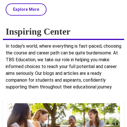
Explore More
Inspiring Center
In today’s world, where everything is fast-paced, choosing
the course and career path can be quite burdensome. At
TBS Education, we take our role in helping you make
informed choices to reach your full potential and career
aims seriously. Our blogs and articles are a ready
companion for students and aspirants, confidently
supporting them throughout their educational journey.