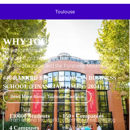
Toulouse
WHY TOULOUSE
Dynamic business, cultural, and educational centre. The
Pink City is just two hours from the Mediterranean Sea,
the Atlantic Ocean, and the Pyrenees Mountains.
#46 RANKED BEST EUROPEAN BUSINESS
SCHOOL (FINANCIAL TIMES - 2024)
Read More About Toulouse Campus
130000 Students
150+ Companies
from around the world
offering a great learning
4 Campuses
environment