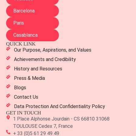
Barcelona
Paris
Casablanca
QUICK LINK
Our Purpose, Aspirations, and Values
Achievements and Credibility
History and Resources
Press & Media
Blogs
Contact Us
Data Protection And Confidentiality Policy
GET IN TOUCH
1 Place Alphonse Jourdain - CS 66810 31068
TOULOUSE Cedex 7, France
+ 33 (0)5 61 29 49 49