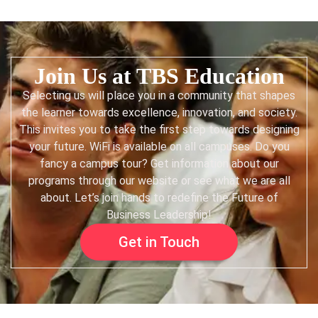
Join Us at TBS Education
Selecting us will place you in a community that shapes
the learner towards excellence, innovation, and society.
This invites you to take the first step towards designing
your future. WiFi is available on all campuses. Do you
fancy a campus tour? Get information about our
programs through our website or see what we are all
about. Let’s join hands to redefine the Future of
Business Leadership!
Get in Touch