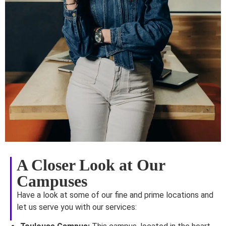
A Closer Look at Our
Campuses
Have a look at some of our fine and prime locations and
let us serve you with our services: