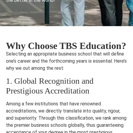
the better in the world!
Why Choose TBS Education?
Selecting an appropriate business school that will define
one’s career and the forthcoming years is essential. Here’s
why we out among the rest:
1. Global Recognition and
Prestigious Accreditation
Among a few institutions that have renowned
accreditations, we directly translate into quality, rigour,
and superiority. Through this classification, we rank among
the premier business schools globally, thus guaranteeing
acceptance of your degree in the most prestigious