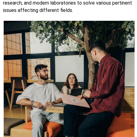
research, and modern laboratories to solve various pertinent
issues affecting different fields.