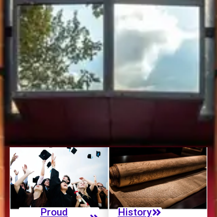
clients worldwide. Our strong international presence
includes:
245 Partner Universities:
65% of them had at least one
accreditation with international recognition.
100% International Experience:
All Bachelor and Master
in Management students benefit from an international
perspective.
Proud
History