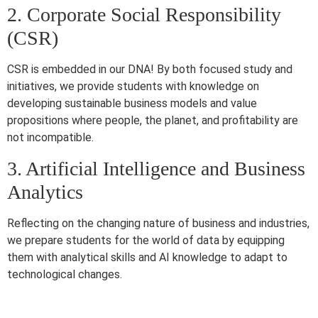
2. Corporate Social Responsibility
(CSR)
CSR is embedded in our DNA! By both focused study and
initiatives, we provide students with knowledge on
developing sustainable business models and value
propositions where people, the planet, and profitability are
not incompatible.
3. Artificial Intelligence and Business
Analytics
Reflecting on the changing nature of business and industries,
we prepare students for the world of data by equipping
them with analytical skills and AI knowledge to adapt to
technological changes.