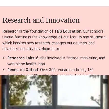
Research and Innovation
Research is the foundation of
TBS Education
. Our school’s
unique feature is the knowledge of our faculty and students,
which inspires new research, changes our courses, and
advances industry developments.
Research Labs:
6 labs involved in finance, marketing, and
workplace health labs.
Research Output
: Over 300 research articles, 180
textbooks, and 20 joint activities in the last five years.
Doctoral Program
: 23 PhD students are being mentored
by the Toulouse School of Management.
Global Reach and Partnerships
Currently, we uphold the principle of working together with