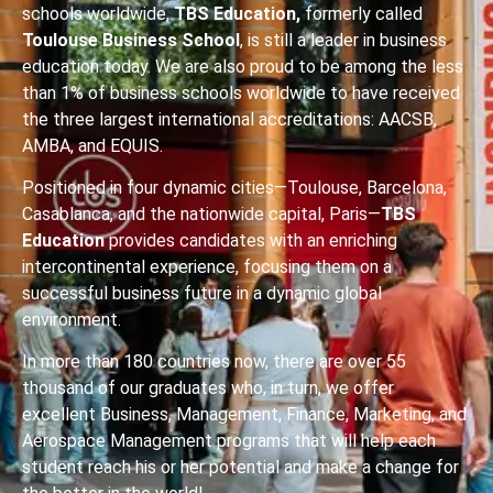
schools worldwide,
TBS Education,
formerly called
Toulouse Business School
, is still a leader in business
education today. We are also proud to be among the less
than 1% of business schools worldwide to have received
the three largest international accreditations: AACSB,
AMBA, and EQUIS.
Positioned in four dynamic cities—Toulouse, Barcelona,
Casablanca, and the nationwide capital, Paris—
TBS
Education
provides candidates with an enriching
intercontinental experience, focusing them on a
successful business future in a dynamic global
environment.
In more than 180 countries now, there are over 55
thousand of our graduates who, in turn, we offer
excellent Business, Management, Finance, Marketing, and
Aerospace Management programs that will help each
student reach his or her potential and make a change for