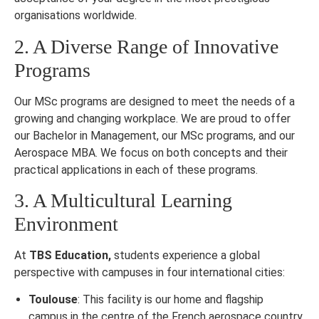
organisations worldwide.
2. A Diverse Range of Innovative
Programs
Our MSc programs are designed to meet the needs of a
growing and changing workplace. We are proud to offer
our Bachelor in Management, our MSc programs, and our
Aerospace MBA. We focus on both concepts and their
practical applications in each of these programs.
3. A Multicultural Learning
Environment
At
TBS Education,
students experience a global
perspective with campuses in four international cities:
Toulouse
: This facility is our home and flagship
campus in the centre of the French aerospace country.