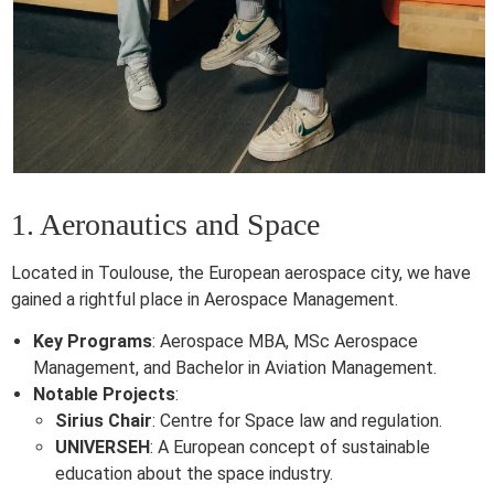
1. Aeronautics and Space
Located in Toulouse, the European aerospace city, we have
gained a rightful place in Aerospace Management.
Key Programs
: Aerospace MBA, MSc Aerospace
Management, and Bachelor in Aviation Management.
Notable Projects
:
Sirius Chair
: Centre for Space law and regulation.
UNIVERSEH
: A European concept of sustainable
education about the space industry.