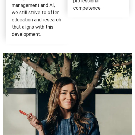
professional
management and AI,
competence.
we still strive to offer
education and research
that aligns with this
development.