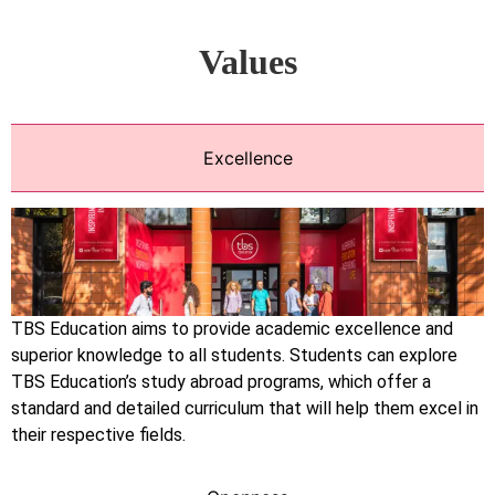
Values
Excellence
TBS Education aims to provide academic excellence and
superior knowledge to all students. Students can explore
TBS Education’s study abroad programs, which offer a
standard and detailed curriculum that will help them excel in
their respective fields.