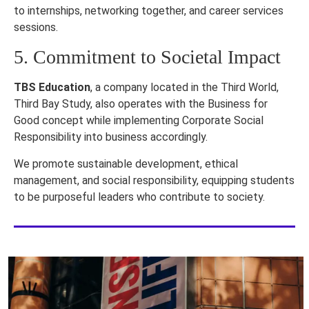
to internships, networking together, and career services
sessions.
5. Commitment to Societal Impact
TBS Education
, a company located in the Third World,
Third Bay Study, also operates with the Business for
Good concept while implementing Corporate Social
Responsibility into business accordingly.
We promote sustainable development, ethical
management, and social responsibility, equipping students
to be purposeful leaders who contribute to society.