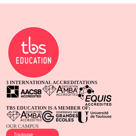
3 INTERNATIONAL ACCREDITATIONS
TBS EDUCATION IS A MEMBER OF:
OUR CAMPUS
Toulouse