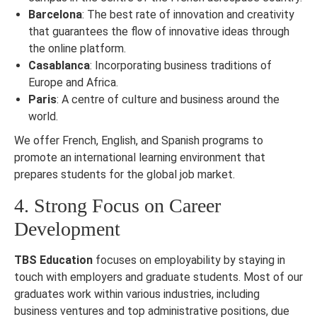
Barcelona
: The best rate of innovation and creativity
that guarantees the flow of innovative ideas through
the online platform.
Casablanca
: Incorporating business traditions of
Europe and Africa.
Paris
: A centre of culture and business around the
world.
We offer French, English, and Spanish programs to
promote an international learning environment that
prepares students for the global job market.
4. Strong Focus on Career
Development
TBS Education
focuses on employability by staying in
touch with employers and graduate students. Most of our
graduates work within various industries, including
business ventures and top administrative positions, due