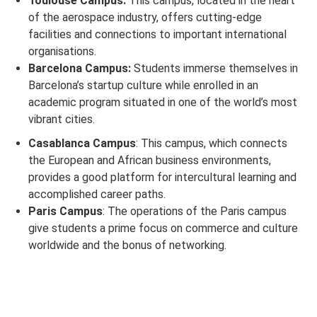
Toulouse Campus:
This campus, located in the heart
of the aerospace industry, offers cutting-edge
facilities and connections to important international
organisations.
Barcelona Campus:
Students immerse themselves in
Barcelona’s startup culture while enrolled in an
academic program situated in one of the world’s most
vibrant cities.
Casablanca Campus
: This campus, which connects
the European and African business environments,
provides a good platform for intercultural learning and
accomplished career paths.
Paris Campus
: The operations of the Paris campus
give students a prime focus on commerce and culture
worldwide and the bonus of networking.