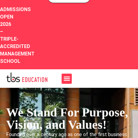
ADMISSIONS
OPEN
2026
–
TRIPLE-
ACCREDITED
MANAGEMENT
SCHOOL
We Stand For Purpose,
Vision, and Values!
Founded over a century ago as one of the first business