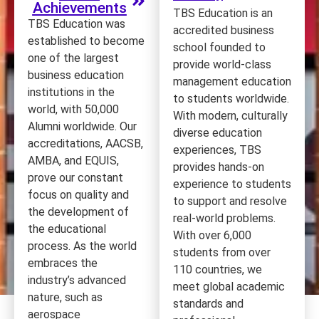
Achievements
TBS Education is an
TBS Education was
accredited business
established to become
school founded to
one of the largest
provide world-class
business education
management education
institutions in the
to students worldwide.
world, with 50,000
With modern, culturally
Alumni worldwide. Our
diverse education
accreditations, AACSB,
experiences, TBS
AMBA, and EQUIS,
provides hands-on
prove our constant
experience to students
focus on quality and
to support and resolve
the development of
real-world problems.
the educational
With over 6,000
process. As the world
students from over
embraces the
110 countries, we
industry’s advanced
meet global academic
nature, such as
standards and
aerospace