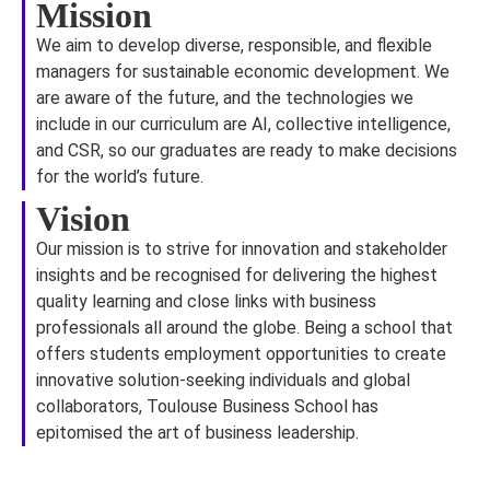
Mission
We aim to develop diverse, responsible, and flexible
managers for sustainable economic development. We
are aware of the future, and the technologies we
include in our curriculum are AI, collective intelligence,
and CSR, so our graduates are ready to make decisions
for the world’s future.
Vision
Our mission is to strive for innovation and stakeholder
insights and be recognised for delivering the highest
quality learning and close links with business
professionals all around the globe. Being a school that
offers students employment opportunities to create
innovative solution-seeking individuals and global
collaborators, Toulouse Business School has
epitomised the art of business leadership.