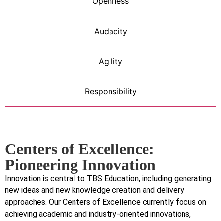
Openness
Audacity
Agility
Responsibility
Centers of Excellence:
Pioneering Innovation
Innovation is central to TBS Education, including generating
new ideas and new knowledge creation and delivery
approaches. Our Centers of Excellence currently focus on
achieving academic and industry-oriented innovations,