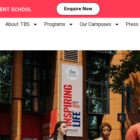
Enquire Now
MENT SCHOOL
About TBS
Programs
Our Campuses
Press