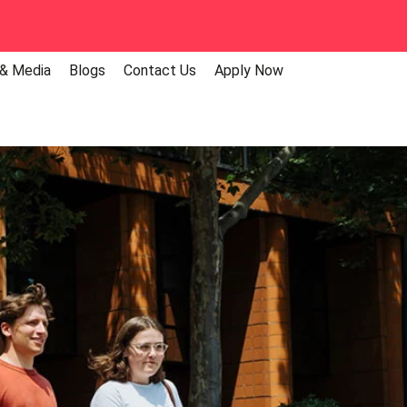
 & Media
Blogs
Contact Us
Apply Now