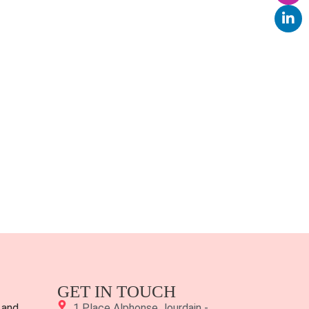
GET IN TOUCH
 and
1 Place Alphonse Jourdain -