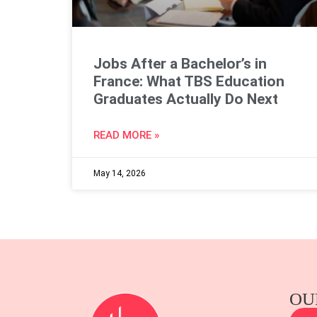
Jobs After a Bachelor’s in
France: What TBS Education
Graduates Actually Do Next
READ MORE »
May 14, 2026
OU