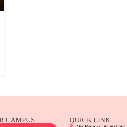
R CAMPUS
QUICK LINK
Our Purpose, Aspirations,