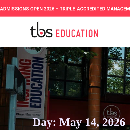
ADMISSIONS OPEN 2026 – TRIPLE-ACCREDITED MANAGE
Day: May 14, 2026