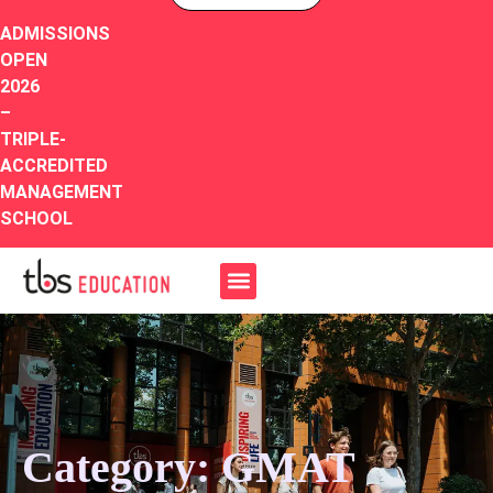
ADMISSIONS
OPEN
2026
–
TRIPLE-
ACCREDITED
MANAGEMENT
SCHOOL
Category: GMAT