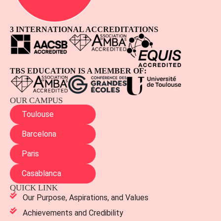
3 INTERNATIONAL ACCREDITATIONS
TBS EDUCATION IS A MEMBER OF:
OUR CAMPUS
Toulouse
Barcelona
Paris
Casablanca
QUICK LINK
Our Purpose, Aspirations, and Values
Achievements and Credibility