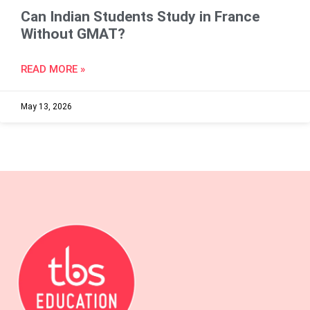
Can Indian Students Study in France
Without GMAT?
READ MORE »
May 13, 2026