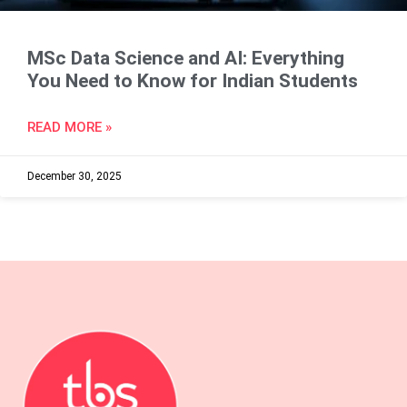
MSc Data Science and AI: Everything
You Need to Know for Indian Students
READ MORE »
December 30, 2025