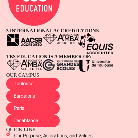
3 INTERNATIONAL ACCREDITATIONS
TBS EDUCATION IS A MEMBER OF:
OUR CAMPUS
Toulouse
Barcelona
Paris
Casablanca
QUICK LINK
Our Purpose, Aspirations, and Values