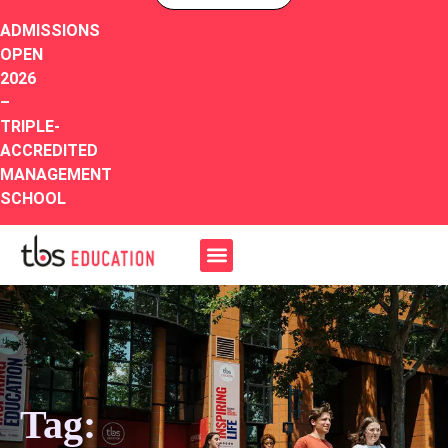
ADMISSIONS
OPEN
2026
–
TRIPLE-
ACCREDITED
MANAGEMENT
SCHOOL
Tag: