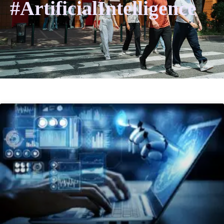
#ArtificialIntelligence