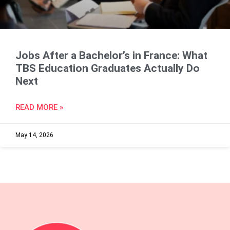
Jobs After a Bachelor’s in France: What
TBS Education Graduates Actually Do
Next
READ MORE »
May 14, 2026