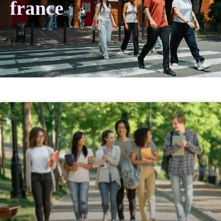
france