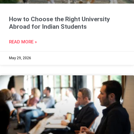
How to Choose the Right University
Abroad for Indian Students
READ MORE »
May 29, 2026