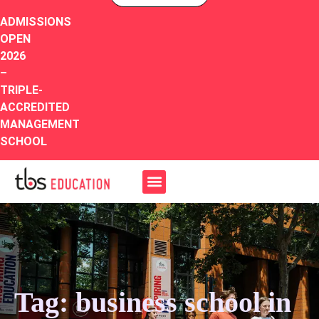
ADMISSIONS
OPEN
2026
–
TRIPLE-
ACCREDITED
MANAGEMENT
SCHOOL
Tag: business school in