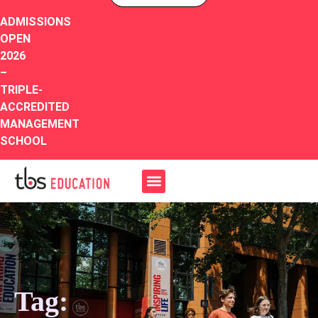
ADMISSIONS
OPEN
2026
–
TRIPLE-
ACCREDITED
MANAGEMENT
SCHOOL
Tag: