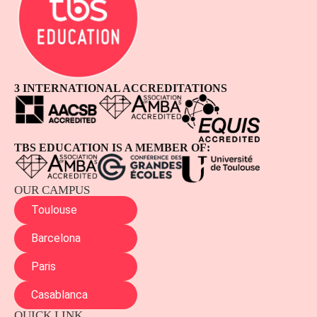
3 INTERNATIONAL ACCREDITATIONS
TBS EDUCATION IS A MEMBER OF:
OUR CAMPUS
Toulouse
Barcelona
Paris
Casablanca
QUICK LINK