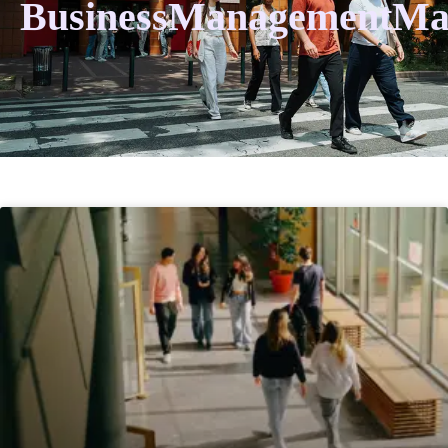
BusinessManagementMa