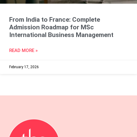
From India to France: Complete
Admission Roadmap for MSc
International Business Management
READ MORE »
February 17, 2026