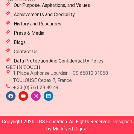
Our Purpose, Aspirations, and Values
Achievements and Credibility
History and Resources
Press & Media
Blogs
Contact Us
Data Protection And Confidentiality Policy
GET IN TOUCH
1 Place Alphonse Jourdain - CS 66810 31068
TOULOUSE Cedex 7, France
+ 33 (0)5 61 29 49 49
Copyright 2026 TBS Education. All Rights Reserved. Designed
by
Modifyed Digital