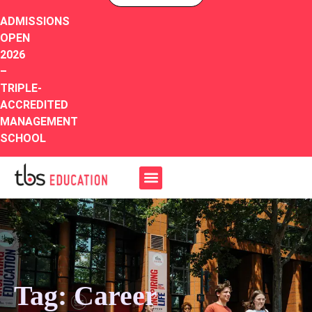
ADMISSIONS
OPEN
2026
–
TRIPLE-
ACCREDITED
MANAGEMENT
SCHOOL
Tag: Career