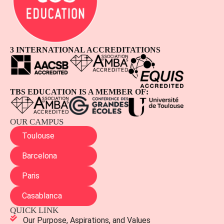
3 INTERNATIONAL ACCREDITATIONS
TBS EDUCATION IS A MEMBER OF:
OUR CAMPUS
Toulouse
Barcelona
Paris
Casablanca
QUICK LINK
Our Purpose, Aspirations, and Values