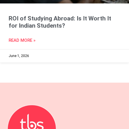
ROI of Studying Abroad: Is It Worth It
for Indian Students?
READ MORE »
June 1, 2026