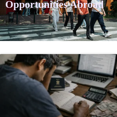
Opportunities Abroad