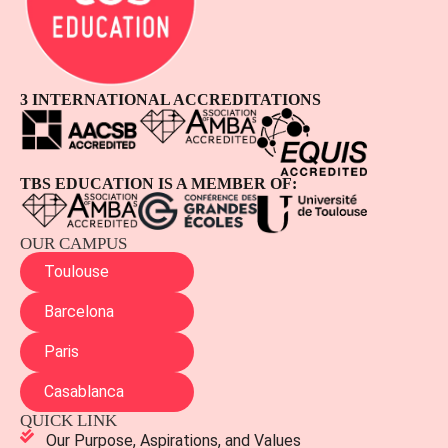
3 INTERNATIONAL ACCREDITATIONS
TBS EDUCATION IS A MEMBER OF:
OUR CAMPUS
Toulouse
Barcelona
Paris
Casablanca
QUICK LINK
Our Purpose, Aspirations, and Values