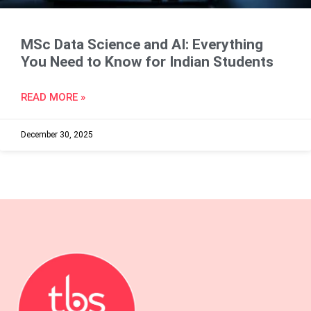
MSc Data Science and AI: Everything
You Need to Know for Indian Students
READ MORE »
December 30, 2025