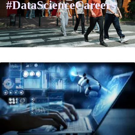
#DataScienceCareers