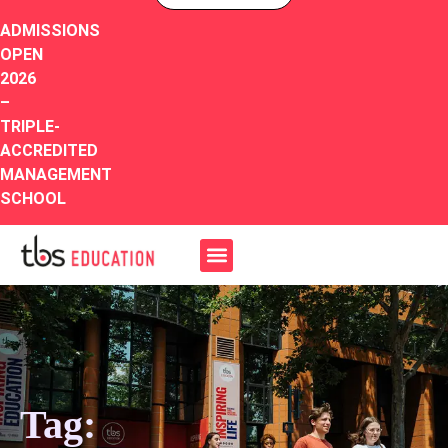
ADMISSIONS
OPEN
2026
–
TRIPLE-
ACCREDITED
MANAGEMENT
SCHOOL
Tag: