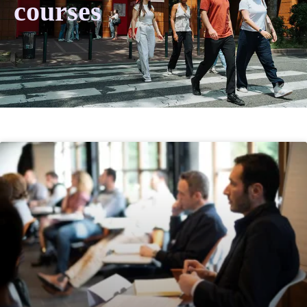
courses