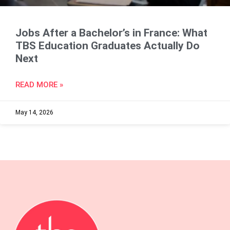
Jobs After a Bachelor’s in France: What
TBS Education Graduates Actually Do
Next
READ MORE »
May 14, 2026