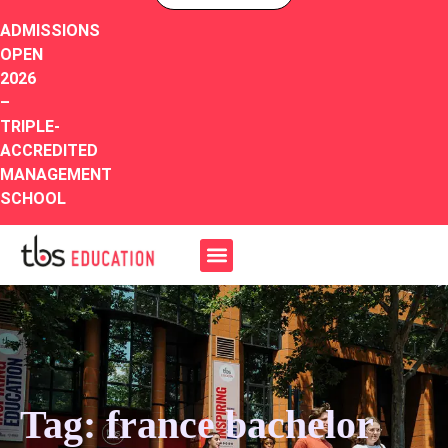
ADMISSIONS
OPEN
2026
–
TRIPLE-
ACCREDITED
MANAGEMENT
SCHOOL
Tag: france bachelor