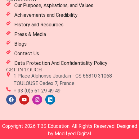
Our Purpose, Aspirations, and Values
Achievements and Credibility
History and Resources
Press & Media
Blogs
Contact Us
Data Protection And Confidentiality Policy
GET IN TOUCH
1 Place Alphonse Jourdain - CS 66810 31068
TOULOUSE Cedex 7, France
+ 33 (0)5 61 29 49 49
Copyright 2026 TBS Education. All Rights Reserved. Designed
by
Modifyed Digital