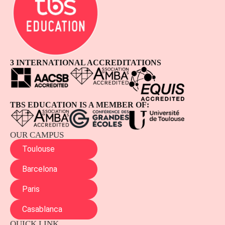
3 INTERNATIONAL ACCREDITATIONS
TBS EDUCATION IS A MEMBER OF:
OUR CAMPUS
Toulouse
Barcelona
Paris
Casablanca
QUICK LINK