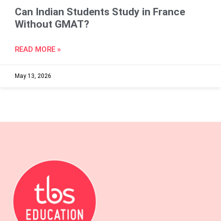
Can Indian Students Study in France
Without GMAT?
READ MORE »
May 13, 2026