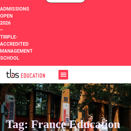
ADMISSIONS
OPEN
2026
–
TRIPLE-
ACCREDITED
MANAGEMENT
SCHOOL
Tag: France Education