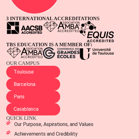
3 INTERNATIONAL ACCREDITATIONS
TBS EDUCATION IS A MEMBER OF:
OUR CAMPUS
Toulouse
Barcelona
Paris
Casablanca
QUICK LINK
Our Purpose, Aspirations, and Values
Achievements and Credibility