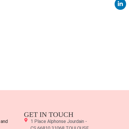
GET IN TOUCH
 and
1 Place Alphonse Jourdain -
CS 66810 31068 TOULOUSE