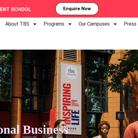
Enquire Now
MENT SCHOOL
About TBS
Programs
Our Campuses
Press
onal Business