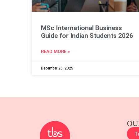
MSc International Business
Guide for Indian Students 2026
READ MORE »
December 26, 2025
OU
T