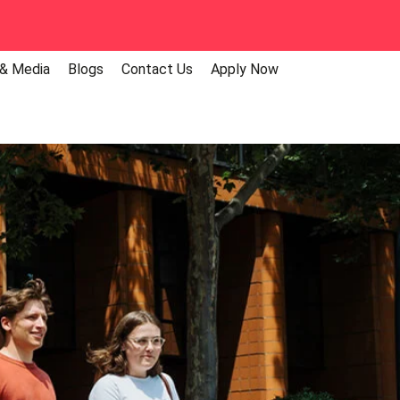
 & Media
Blogs
Contact Us
Apply Now