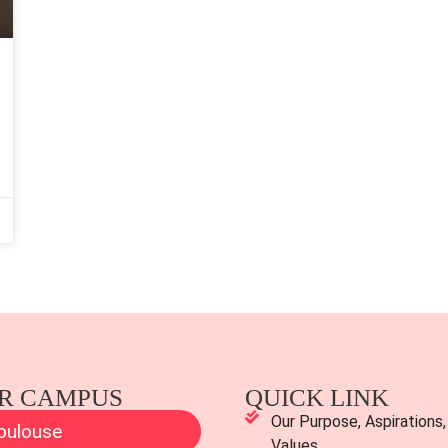
R CAMPUS
QUICK LINK
Our Purpose, Aspirations,
oulouse
Values