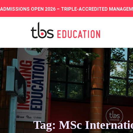
ADMISSIONS OPEN 2026 – TRIPLE-ACCREDITED MANAGE
Tag: MSc Internati