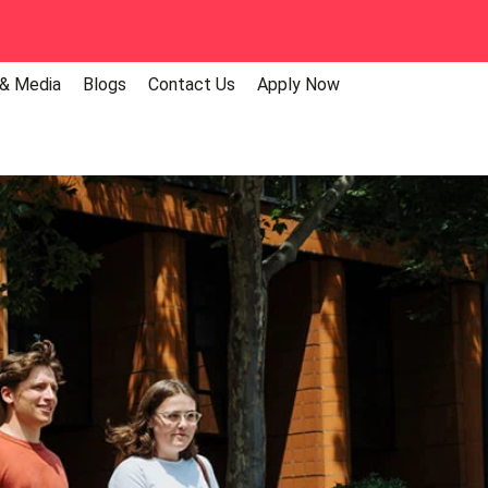
 & Media
Blogs
Contact Us
Apply Now