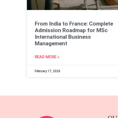
From India to France: Complete
Admission Roadmap for MSc
International Business
Management
READ MORE »
February 17, 2026
OU