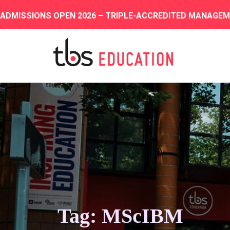
ADMISSIONS OPEN 2026 – TRIPLE-ACCREDITED MANAGE
Tag: MScIBM