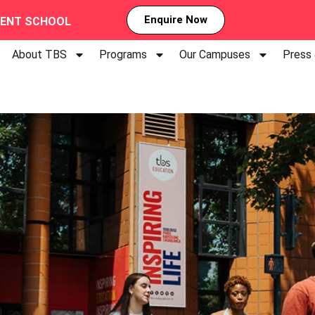
Enquire Now
MENT SCHOOL
About TBS
Programs
Our Campuses
Press