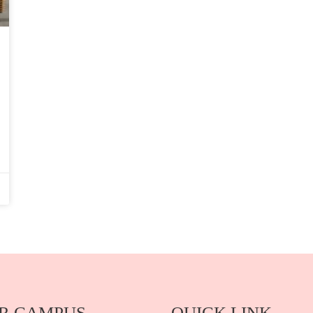
R CAMPUS
QUICK LINK