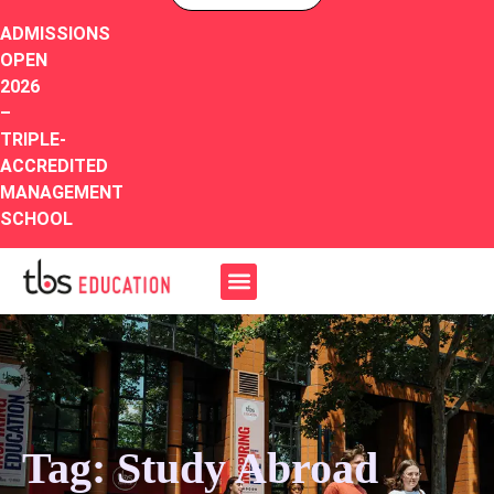
ADMISSIONS
OPEN
2026
–
TRIPLE-
ACCREDITED
MANAGEMENT
SCHOOL
Tag: Study Abroad