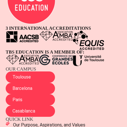
3 INTERNATIONAL ACCREDITATIONS
TBS EDUCATION IS A MEMBER OF:
OUR CAMPUS
Toulouse
Barcelona
Paris
Casablanca
QUICK LINK
Our Purpose, Aspirations, and Values