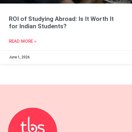
ROI of Studying Abroad: Is It Worth It
for Indian Students?
READ MORE »
June 1, 2026