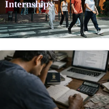
Internships