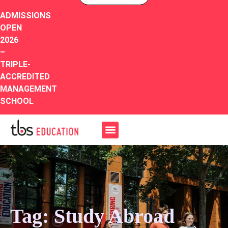
ADMISSIONS
OPEN
2026
–
TRIPLE-
ACCREDITED
MANAGEMENT
SCHOOL
Tag: Study Abroad