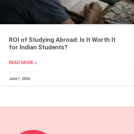
ROI of Studying Abroad: Is It Worth It
for Indian Students?
READ MORE »
June 1, 2026