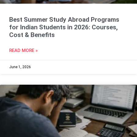
Best Summer Study Abroad Programs
for Indian Students in 2026: Courses,
Cost & Benefits
READ MORE »
June 1, 2026