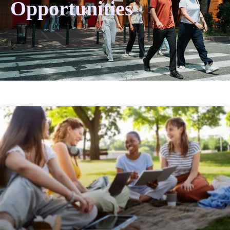
Opportunities