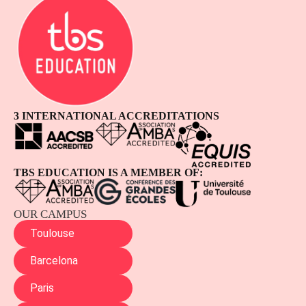
3 INTERNATIONAL ACCREDITATIONS
TBS EDUCATION IS A MEMBER OF:
OUR CAMPUS
Toulouse
Barcelona
Paris