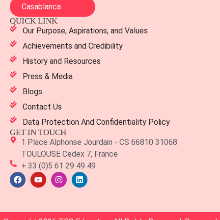
Casablanca
QUICK LINK
Our Purpose, Aspirations, and Values
Achievements and Credibility
History and Resources
Press & Media
Blogs
Contact Us
Data Protection And Confidentiality Policy
GET IN TOUCH
1 Place Alphonse Jourdain - CS 66810 31068
TOULOUSE Cedex 7, France
+ 33 (0)5 61 29 49 49