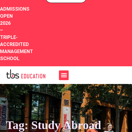
ADMISSIONS
OPEN
2026
–
TRIPLE-
ACCREDITED
MANAGEMENT
SCHOOL
Tag: Study Abroad