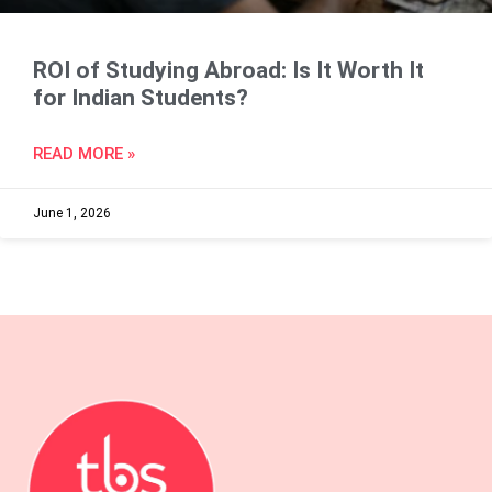
ROI of Studying Abroad: Is It Worth It
for Indian Students?
READ MORE »
June 1, 2026