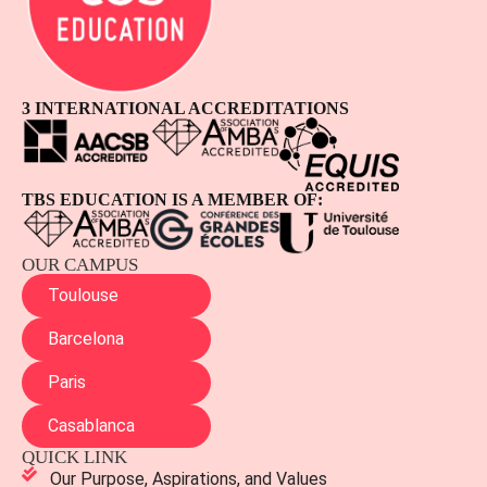
3 INTERNATIONAL ACCREDITATIONS
TBS EDUCATION IS A MEMBER OF:
OUR CAMPUS
Toulouse
Barcelona
Paris
Casablanca
QUICK LINK
Our Purpose, Aspirations, and Values