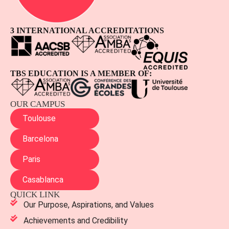
3 INTERNATIONAL ACCREDITATIONS
TBS EDUCATION IS A MEMBER OF:
OUR CAMPUS
Toulouse
Barcelona
Paris
Casablanca
QUICK LINK
Our Purpose, Aspirations, and Values
Achievements and Credibility