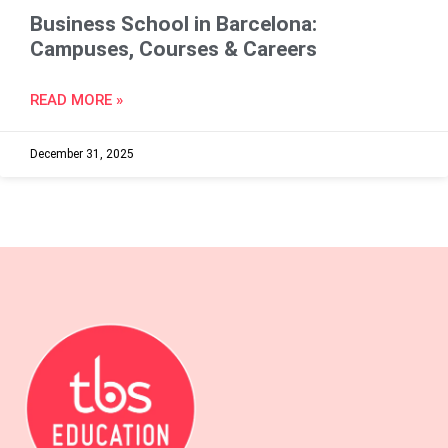
Business School in Barcelona:
Campuses, Courses & Careers
READ MORE »
December 31, 2025