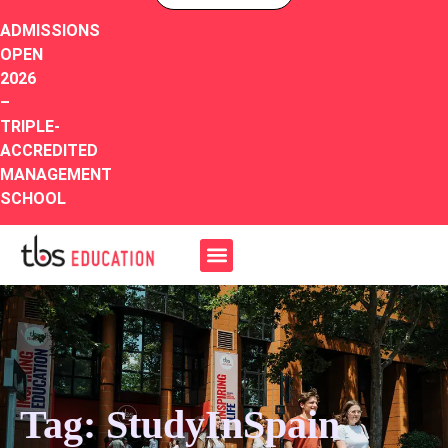
ADMISSIONS
OPEN
2026
–
TRIPLE-
ACCREDITED
MANAGEMENT
SCHOOL
Tag: StudyInSpain