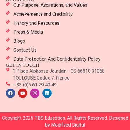
Our Purpose, Aspirations, and Values
Achievements and Credibility
History and Resources
Press & Media
Blogs
Contact Us
Data Protection And Confidentiality Policy
GET IN TOUCH
1 Place Alphonse Jourdain - CS 66810 31068
TOULOUSE Cedex 7, France
+ 33 (0)5 61 29 49 49
Copyright 2026 TBS Education. All Rights Reserved. Designed
by
Modifyed Digital