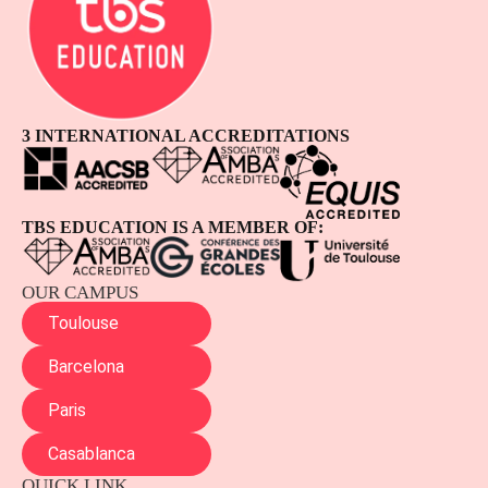
3 INTERNATIONAL ACCREDITATIONS
TBS EDUCATION IS A MEMBER OF:
OUR CAMPUS
Toulouse
Barcelona
Paris
Casablanca
QUICK LINK