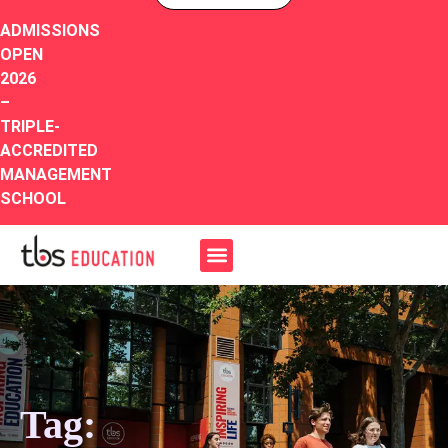
ADMISSIONS
OPEN
2026
–
TRIPLE-
ACCREDITED
MANAGEMENT
SCHOOL
Tag: