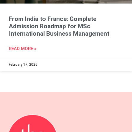
From India to France: Complete
Admission Roadmap for MSc
International Business Management
READ MORE »
February 17, 2026