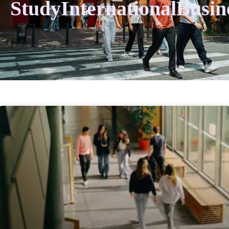
StudyInternationalBusin