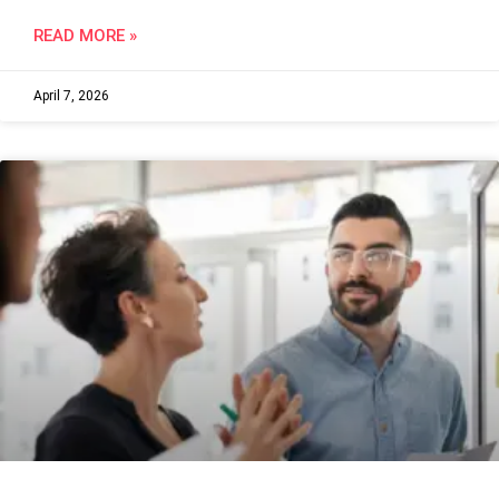
READ MORE »
April 7, 2026