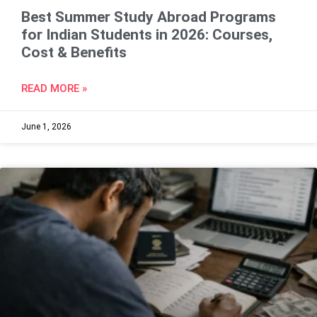
Best Summer Study Abroad Programs
for Indian Students in 2026: Courses,
Cost & Benefits
READ MORE »
June 1, 2026