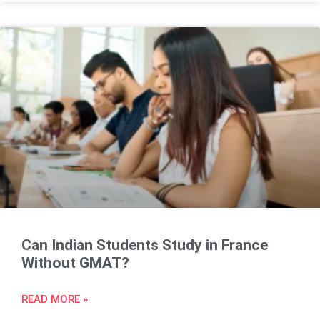
Can Indian Students Study in France
Without GMAT?
READ MORE »