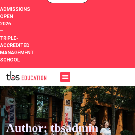
ADMISSIONS
OPEN
2026
–
TRIPLE-
ACCREDITED
MANAGEMENT
SCHOOL
Author:
tbsadmin