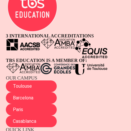
3 INTERNATIONAL ACCREDITATIONS
TBS EDUCATION IS A MEMBER OF:
OUR CAMPUS
Toulouse
Barcelona
Paris
Casablanca
QUICK LINK