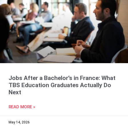
Jobs After a Bachelor’s in France: What
TBS Education Graduates Actually Do
Next
READ MORE »
May 14, 2026