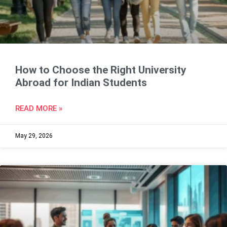
How to Choose the Right University
Abroad for Indian Students
READ MORE »
May 29, 2026