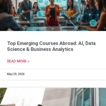
Top Emerging Courses Abroad: AI, Data
Science & Business Analytics
READ MORE »
May 29, 2026