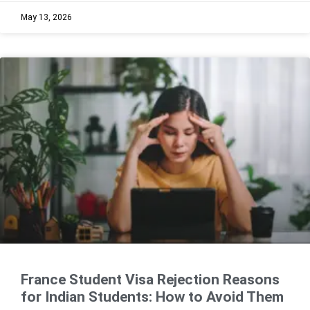
May 13, 2026
France Student Visa Rejection Reasons
for Indian Students: How to Avoid Them