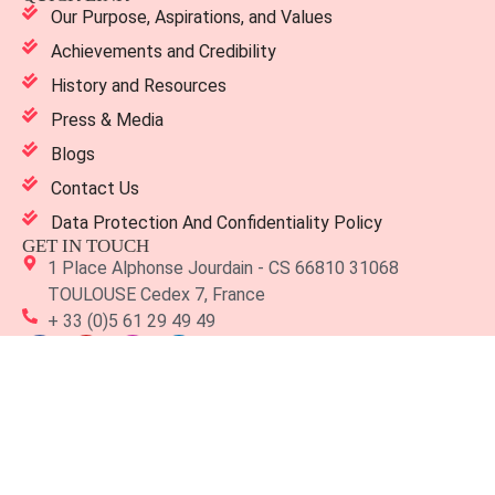
Our Purpose, Aspirations, and Values
Achievements and Credibility
History and Resources
Press & Media
Blogs
Contact Us
Data Protection And Confidentiality Policy
GET IN TOUCH
1 Place Alphonse Jourdain - CS 66810 31068
TOULOUSE Cedex 7, France
+ 33 (0)5 61 29 49 49
Copyright 2026 TBS Education. All Rights Reserved. Designed
by
Modifyed Digital