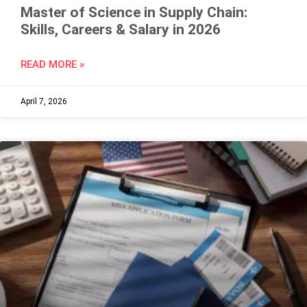
Master of Science in Supply Chain:
Skills, Careers & Salary in 2026
READ MORE »
April 7, 2026