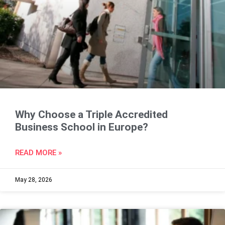
Why Choose a Triple Accredited
Business School in Europe?
READ MORE »
May 28, 2026