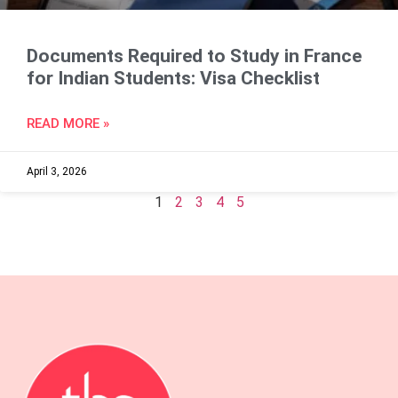
Documents Required to Study in France
for Indian Students: Visa Checklist
READ MORE »
April 3, 2026
1
2
3
4
5