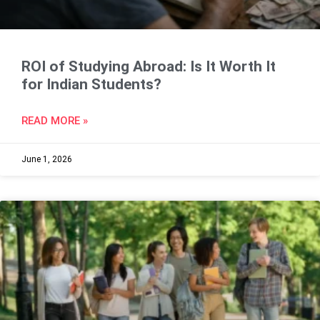
ROI of Studying Abroad: Is It Worth It
for Indian Students?
READ MORE »
June 1, 2026