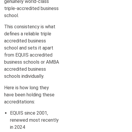
genuinely world-class
triple-accredited business
school.
This consistency is what
defines a reliable triple
accredited business
school and sets it apart
from EQUIS accredited
business schools or AMBA
accredited business
schools individually.
Here is how long they
have been holding these
accreditations:
EQUIS since 2001,
renewed most recently
in 2024