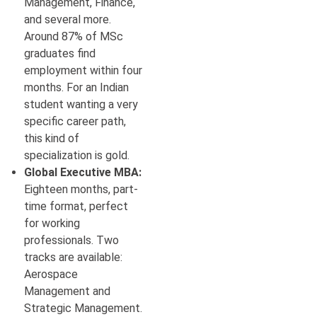
Management, Finance,
and several more.
Around 87% of MSc
graduates find
employment within four
months. For an Indian
student wanting a very
specific career path,
this kind of
specialization is gold.
Global Executive MBA:
Eighteen months, part-
time format, perfect
for working
professionals. Two
tracks are available:
Aerospace
Management and
Strategic Management.