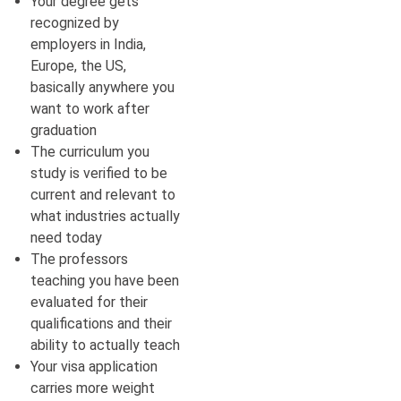
Your degree gets
recognized by
employers in India,
Europe, the US,
basically anywhere you
want to work after
graduation
The curriculum you
study is verified to be
current and relevant to
what industries actually
need today
The professors
teaching you have been
evaluated for their
qualifications and their
ability to actually teach
Your visa application
carries more weight