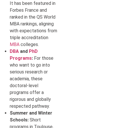
It has been featured in
Forbes France and
ranked in the QS World
MBA rankings, aligning
with expectations from
triple accreditation
MBA
colleges.
DBA
and
PhD
Programs
:
For those
who want to go into
serious research or
academia, these
doctoral-level
programs offer a
rigorous and globally
respected pathway.
Summer and Winter
Schools:
Short
programs in Toulouse,