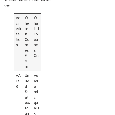
are:
Ac
W
W
cr
he
ha
edi
re
t It
ta
It
Fo
tio
Co
cu
n
m
se
es
s
Fr
On
o
m
AA
Un
Ac
CS
ite
ad
B
d
e
St
mi
at
c
es,
qu
fo
alit
un
y,