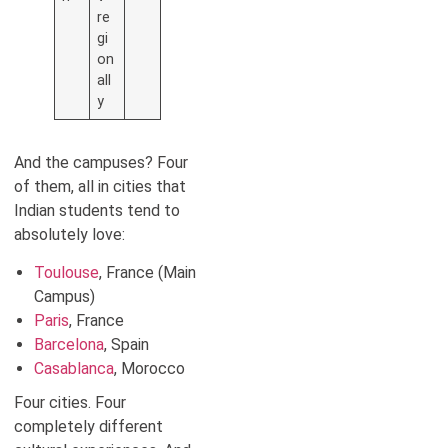
re
gi
on
all
y
And the campuses? Four
of them, all in cities that
Indian students tend to
absolutely love:
Toulouse
, France (Main
Campus)
Paris
, France
Barcelona
, Spain
Casablanca
, Morocco
Four cities. Four
completely different