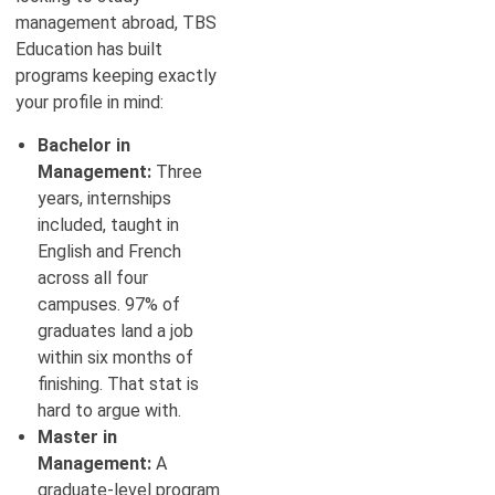
management abroad, TBS
Education has built
programs keeping exactly
your profile in mind:
Bachelor in
Management:
Three
years, internships
included, taught in
English and French
across all four
campuses. 97% of
graduates land a job
within six months of
finishing. That stat is
hard to argue with.
Master in
Management:
A
graduate-level program