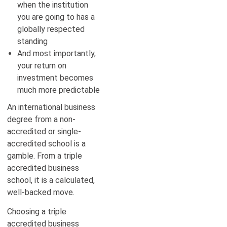
when the institution
you are going to has a
globally respected
standing
And most importantly,
your return on
investment becomes
much more predictable
An international business
degree from a non-
accredited or single-
accredited school is a
gamble. From a triple
accredited business
school, it is a calculated,
well-backed move.
Choosing a triple
accredited business