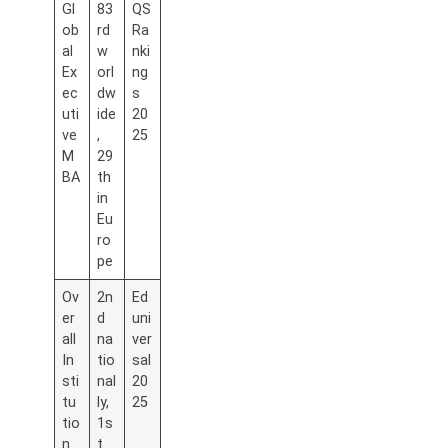
Gl
83
QS
ob
rd
Ra
al
w
nki
Ex
orl
ng
ec
dw
s
uti
ide
20
ve
,
25
M
29
BA
th
in
Eu
ro
pe
Ov
2n
Ed
er
d
uni
all
na
ver
In
tio
sal
sti
nal
20
tu
ly,
25
tio
1s
n
t