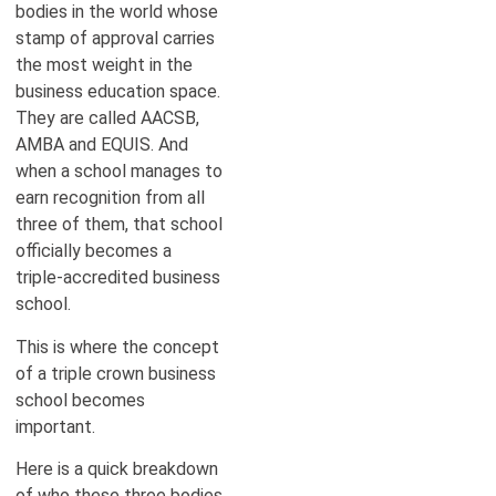
bodies in the world whose
stamp of approval carries
the most weight in the
business education space.
They are called AACSB,
AMBA and EQUIS. And
when a school manages to
earn recognition from all
three of them, that school
officially becomes a
triple-accredited business
school.
This is where the concept
of a triple crown business
school becomes
important.
Here is a quick breakdown
of who these three bodies