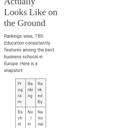
Actually
Looks Like on
the Ground
Rankings-wise, TBS
Education consistently
features among the best
business schools in
Europe. Here is a
snapshot:
Pr
Ra
Ra
og
nki
nk
ra
ng
ed
m
By
Ba
No
Na
ch
. 1
tio
el
in
nal