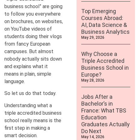
business school” are going
Top Emerging
to follow you everywhere
Courses Abroad:
on brochures, on websites,
AI, Data Science &
on YouTube videos of
Business Analytics
students doing their vlogs
May 29, 2026
from fancy European
campuses. But almost
Why Choose a
nobody actually sits down
Triple Accredited
and explains what it
Business School in
means in plain, simple
Europe?
May 28, 2026
language.
So let us do that today.
Jobs After a
Bachelor’s in
Understanding what a
France: What TBS
triple accredited business
Education
school really means is the
Graduates Actually
first step in making a
Do Next
smart decision.
May 14, 2026