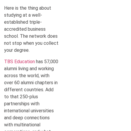
Here is the thing about
studying at a well-
established triple-
accredited business
school. The network does
not stop when you collect
your degree.
TBS Education
has 57,000
alumni living and working
across the world, with
over 60 alumni chapters in
different countries. Add
to that 250-plus
partnerships with
international universities
and deep connections
with multinational