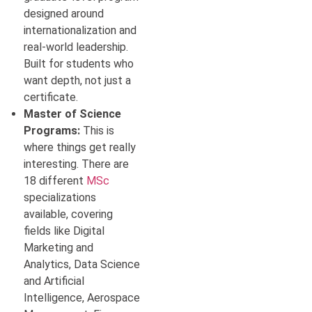
designed around
internationalization and
real-world leadership.
Built for students who
want depth, not just a
certificate.
Master of Science
Programs:
This is
where things get really
interesting. There are
18 different
MSc
specializations
available, covering
fields like Digital
Marketing and
Analytics, Data Science
and Artificial
Intelligence, Aerospace