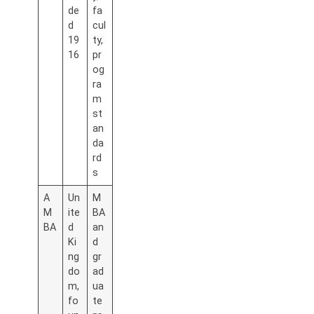
de
fa
d
cul
19
ty,
16
pr
og
ra
m
st
an
da
rd
s
A
Un
M
M
ite
BA
BA
d
an
Ki
d
ng
gr
do
ad
m,
ua
fo
te