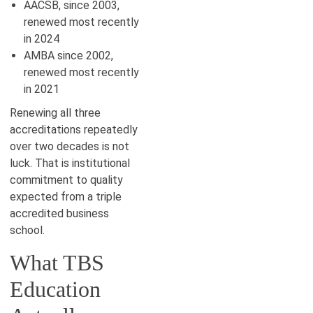
AACSB, since 2003,
renewed most recently
in 2024
AMBA since 2002,
renewed most recently
in 2021
Renewing all three
accreditations repeatedly
over two decades is not
luck. That is institutional
commitment to quality
expected from a triple
accredited business
school.
What TBS
Education