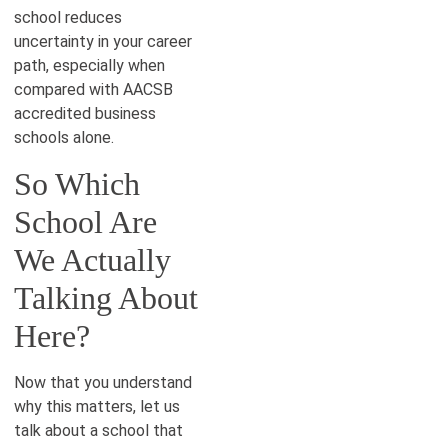
school reduces
uncertainty in your career
path, especially when
compared with AACSB
accredited business
schools alone.
So Which
School Are
We Actually
Talking About
Here?
Now that you understand
why this matters, let us
talk about a school that