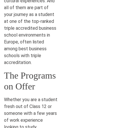
cultural experiences. And
all of them are part of
your journey as a student
at one of the top-ranked
triple accredited business
school environments in
Europe, often listed
among best business
schools with triple
accreditation.
The Programs
on Offer
Whether you are a student
fresh out of Class 12 or
someone with a few years
of work experience
looking to study