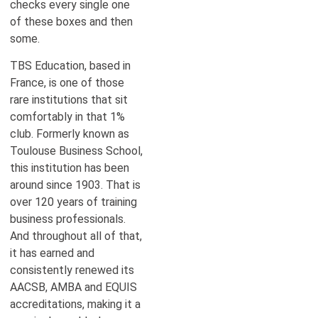
checks every single one
of these boxes and then
some.
TBS Education, based in
France, is one of those
rare institutions that sit
comfortably in that 1%
club. Formerly known as
Toulouse Business School,
this institution has been
around since 1903. That is
over 120 years of training
business professionals.
And throughout all of that,
it has earned and
consistently renewed its
AACSB, AMBA and EQUIS
accreditations, making it a