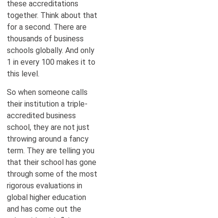
these accreditations
together. Think about that
for a second. There are
thousands of business
schools globally. And only
1 in every 100 makes it to
this level.
So when someone calls
their institution a triple-
accredited business
school, they are not just
throwing around a fancy
term. They are telling you
that their school has gone
through some of the most
rigorous evaluations in
global higher education
and has come out the