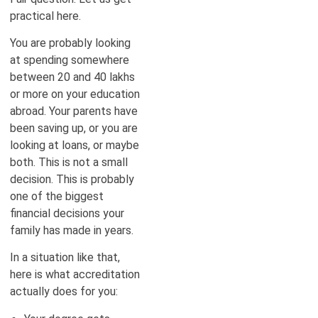
practical here.
You are probably looking
at spending somewhere
between 20 and 40 lakhs
or more on your education
abroad. Your parents have
been saving up, or you are
looking at loans, or maybe
both. This is not a small
decision. This is probably
one of the biggest
financial decisions your
family has made in years.
In a situation like that,
here is what accreditation
actually does for you: