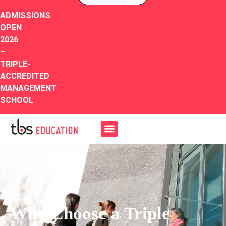
ADMISSIONS
OPEN
2026
–
TRIPLE-
ACCREDITED
MANAGEMENT
SCHOOL
Why Choose a Triple