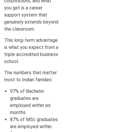
corporations, and what
you get is a career
support system that
genuinely extends beyond
the classroom.
This long-term advantage
is what you expect from a
triple accredited business
school.
The numbers that matter
most to Indian families:
97% of Bachelor
graduates are
employed within six
months
87% of MSc graduates
are employed within