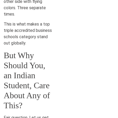
other side with flying
colors. Three separate
times.
This is what makes a top
triple accredited business
schools category stand
out globally.
But Why
Should You,
an Indian
Student, Care
About Any of
This?
Fair question. Let us get