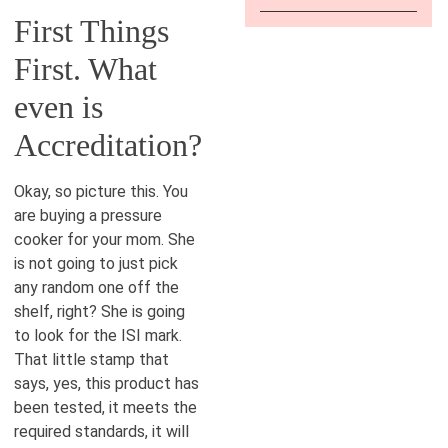
First Things
First. What
even is
Accreditation?
Okay, so picture this. You
are buying a pressure
cooker for your mom. She
is not going to just pick
any random one off the
shelf, right? She is going
to look for the ISI mark.
That little stamp that
says, yes, this product has
been tested, it meets the
required standards, it will