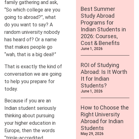
family gathering and ask,
Best Summer
“So which college are you
Study Abroad
going to abroad?”, what
Programs for
do you want to say? A
Indian Students in
random university nobody
2026: Courses,
has heard of? Or a name
Cost & Benefits
that makes people go
June 1, 2026
“wah, that is a big deal!”
ROI of Studying
That is exactly the kind of
Abroad: Is It Worth
conversation we are going
It for Indian
to help you prepare for
Students?
today.
June 1, 2026
Because if you are an
How to Choose the
Indian student seriously
Right University
thinking about pursuing
Abroad for Indian
your higher education in
Students
Europe, then the words
May 29, 2026
“triple-accredited