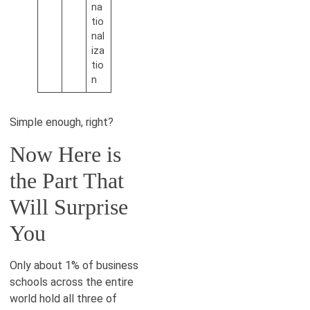
na
tio
nal
iza
tio
n
Simple enough, right?
Now Here is
the Part That
Will Surprise
You
Only about 1% of business
schools across the entire
world hold all three of