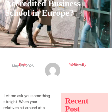
Accredited Business
School in Europe?
Date
Written By
tbsadmin
May 28, 2026
Let me ask you something
Recent
straight. When your
Post
relatives sit around at a