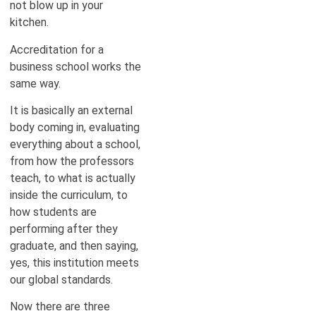
not blow up in your
kitchen.
Accreditation for a
business school works the
same way.
It is basically an external
body coming in, evaluating
everything about a school,
from how the professors
teach, to what is actually
inside the curriculum, to
how students are
performing after they
graduate, and then saying,
yes, this institution meets
our global standards.
Now there are three