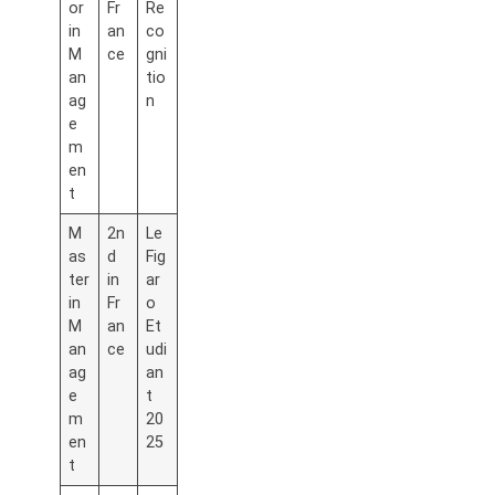
or
Fr
Re
in
an
co
M
ce
gni
an
tio
ag
n
e
m
en
t
M
2n
Le
as
d
Fig
ter
in
ar
in
Fr
o
M
an
Et
an
ce
udi
ag
an
e
t
m
20
en
25
t