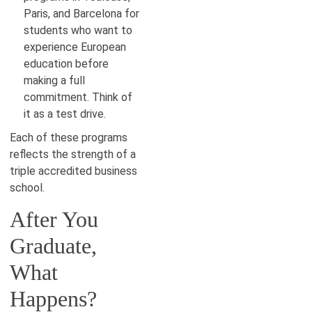
Paris, and Barcelona for
students who want to
experience European
education before
making a full
commitment. Think of
it as a test drive.
Each of these programs
reflects the strength of a
triple accredited business
school.
After You
Graduate,
What
Happens?