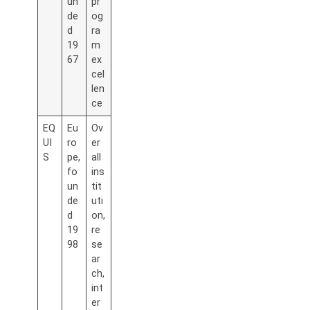
un
pr
de
og
d
ra
19
m
67
ex
cel
len
ce
EQ
Eu
Ov
UI
ro
er
S
pe,
all
fo
ins
un
tit
de
uti
d
on,
19
re
98
se
ar
ch,
int
er