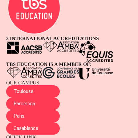
3 INTERNATIONAL ACCREDITATIONS
TBS EDUCATION IS A MEMBER OF:
OUR CAMPUS
Toulouse
Barcelona
Paris
Casablanca
QUICK LINK