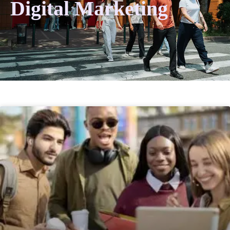
Digital Marketing