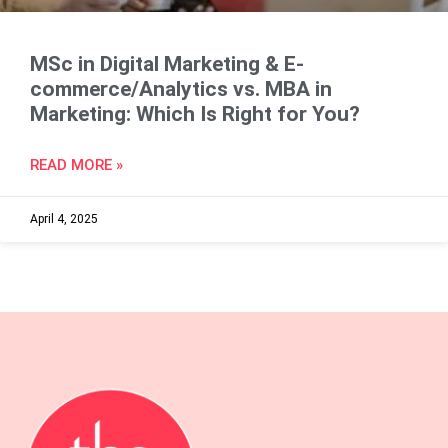
MSc in Digital Marketing & E-
commerce/Analytics vs. MBA in
Marketing: Which Is Right for You?
READ MORE »
April 4, 2025