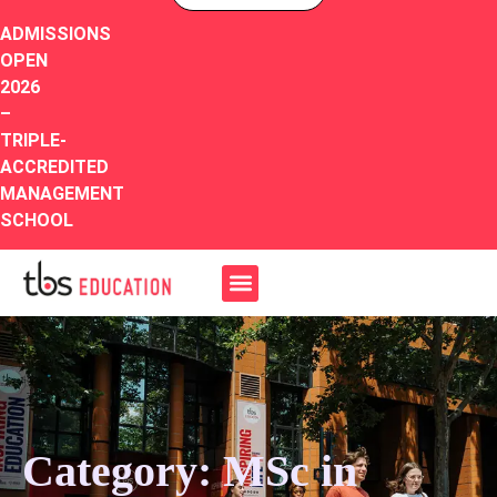
ADMISSIONS
OPEN
2026
–
TRIPLE-
ACCREDITED
MANAGEMENT
SCHOOL
Category: MSc in