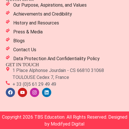
Our Purpose, Aspirations, and Values
Achievements and Credibility
History and Resources
Press & Media
Blogs
Contact Us
Data Protection And Confidentiality Policy
GET IN TOUCH
1 Place Alphonse Jourdain - CS 66810 31068
TOULOUSE Cedex 7, France
+ 33 (0)5 61 29 49 49
Copyright 2026 TBS Education. All Rights Reserved. Designed
by
Modifyed Digital