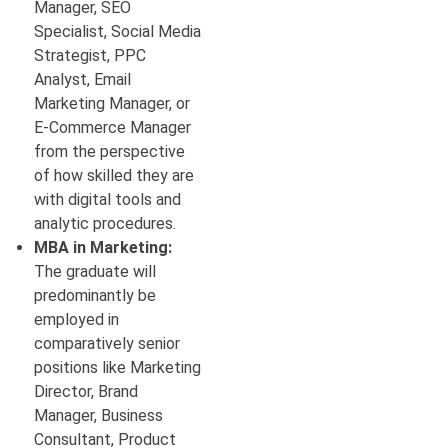
Manager, SEO
Specialist, Social Media
Strategist, PPC
Analyst, Email
Marketing Manager, or
E-Commerce Manager
from the perspective
of how skilled they are
with digital tools and
analytic procedures.
MBA in Marketing:
The graduate will
predominantly be
employed in
comparatively senior
positions like Marketing
Director, Brand
Manager, Business
Consultant, Product