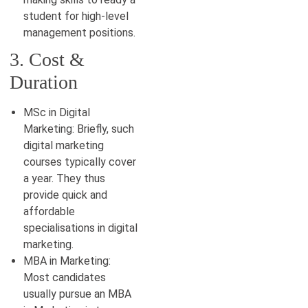
student for high-level
management positions.
3. Cost &
Duration
MSc in Digital
Marketing: Briefly, such
digital marketing
courses typically cover
a year. They thus
provide quick and
affordable
specialisations in digital
marketing.
MBA in Marketing:
Most candidates
usually pursue an MBA