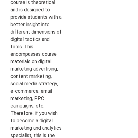
course is theoretical
and is designed to
provide students with a
better insight into
different dimensions of
digital tactics and
tools. This
encompasses course
materials on digital
marketing advertising,
content marketing,
social media strategy,
e-commerce, email
marketing, PPC
campaigns, etc.
Therefore, if you wish
to become a digital
marketing and analytics
specialist, this is the