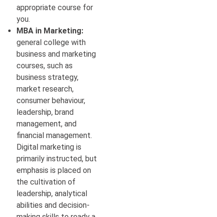
appropriate course for
you.
MBA in Marketing:
general college with
business and marketing
courses, such as
business strategy,
market research,
consumer behaviour,
leadership, brand
management, and
financial management.
Digital marketing is
primarily instructed, but
emphasis is placed on
the cultivation of
leadership, analytical
abilities and decision-
making skills to ready a