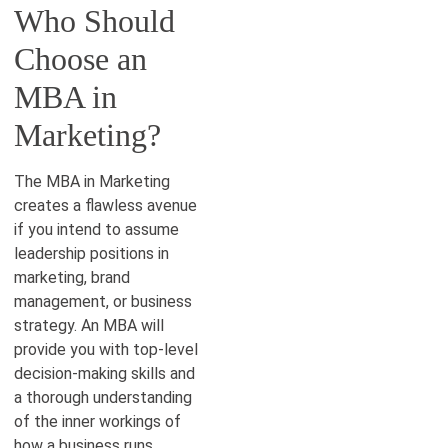
Who Should
Choose an
MBA in
Marketing?
The MBA in Marketing
creates a flawless avenue
if you intend to assume
leadership positions in
marketing, brand
management, or business
strategy. An MBA will
provide you with top-level
decision-making skills and
a thorough understanding
of the inner workings of
how a business runs