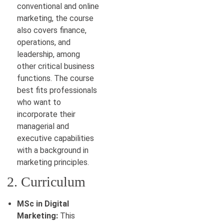
conventional and online
marketing, the course
also covers finance,
operations, and
leadership, among
other critical business
functions. The course
best fits professionals
who want to
incorporate their
managerial and
executive capabilities
with a background in
marketing principles.
2. Curriculum
MSc in Digital
Marketing:
This