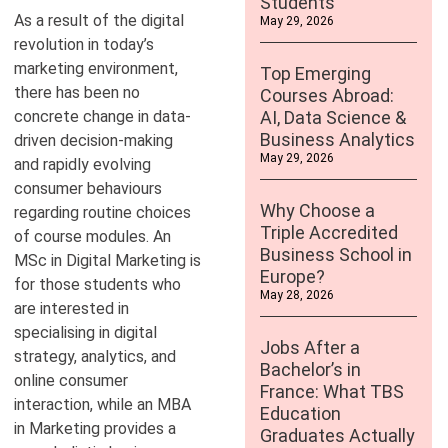
Students
As a result of the digital
May 29, 2026
revolution in today’s
marketing environment,
Top Emerging
there has been no
Courses Abroad:
concrete change in data-
AI, Data Science &
Business Analytics
driven decision-making
May 29, 2026
and rapidly evolving
consumer behaviours
Why Choose a
regarding routine choices
Triple Accredited
of course modules. An
Business School in
MSc in Digital Marketing is
Europe?
for those students who
May 28, 2026
are interested in
specialising in digital
Jobs After a
strategy, analytics, and
Bachelor’s in
online consumer
France: What TBS
interaction, while an MBA
Education
in Marketing provides a
Graduates Actually