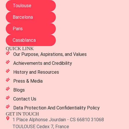
Toulouse
Barcelona
Paris
Casablanca
QUICK LINK
Our Purpose, Aspirations, and Values
Achievements and Credibility
History and Resources
Press & Media
Blogs
Contact Us
Data Protection And Confidentiality Policy
GET IN TOUCH
1 Place Alphonse Jourdain - CS 66810 31068
TOULOUSE Cedex 7, France