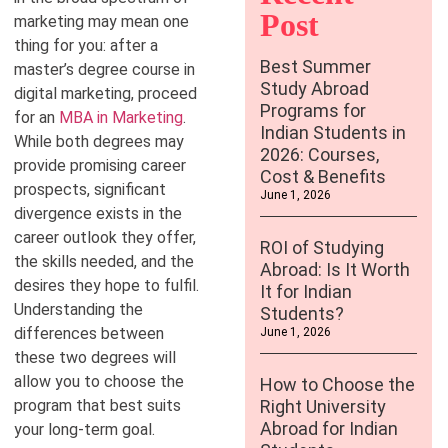
Post
marketing may mean one
thing for you: after a
Best Summer
master’s degree course in
Study Abroad
digital marketing, proceed
Programs for
for an
MBA in Marketing
.
Indian Students in
While both degrees may
2026: Courses,
provide promising career
Cost & Benefits
prospects, significant
June 1, 2026
divergence exists in the
career outlook they offer,
ROI of Studying
the skills needed, and the
Abroad: Is It Worth
desires they hope to fulfil.
It for Indian
Understanding the
Students?
differences between
June 1, 2026
these two degrees will
allow you to choose the
How to Choose the
program that best suits
Right University
Abroad for Indian
your long-term goal.