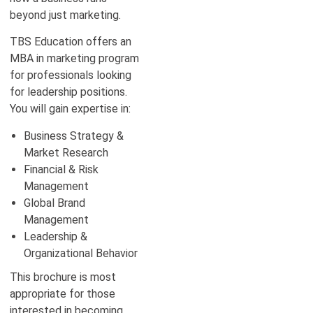
beyond just marketing.
TBS Education offers an
MBA in marketing program
for professionals looking
for leadership positions.
You will gain expertise in:
Business Strategy &
Market Research
Financial & Risk
Management
Global Brand
Management
Leadership &
Organizational Behavior
This brochure is most
appropriate for those
interested in becoming