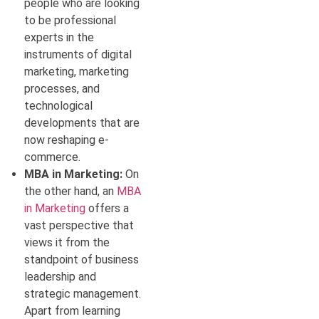
people who are looking
to be professional
experts in the
instruments of digital
marketing, marketing
processes, and
technological
developments that are
now reshaping e-
commerce.
MBA in Marketing:
On
the other hand, an
MBA
in Marketing
offers a
vast perspective that
views it from the
standpoint of business
leadership and
strategic management.
Apart from learning