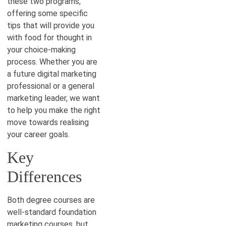
these two programs,
offering some specific
tips that will provide you
with food for thought in
your choice-making
process. Whether you are
a future digital marketing
professional or a general
marketing leader, we want
to help you make the right
move towards realising
your career goals.
Key
Differences
Both degree courses are
well-standard foundation
marketing courses, but