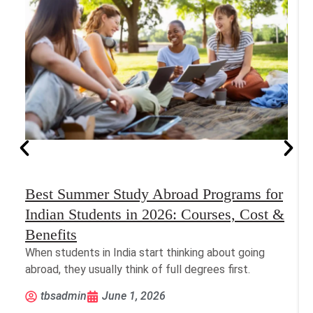
Best Summer Study Abroad Programs for
Indian Students in 2026: Courses, Cost &
Benefits
When students in India start thinking about going
abroad, they usually think of full degrees first.
tbsadmin
June 1, 2026