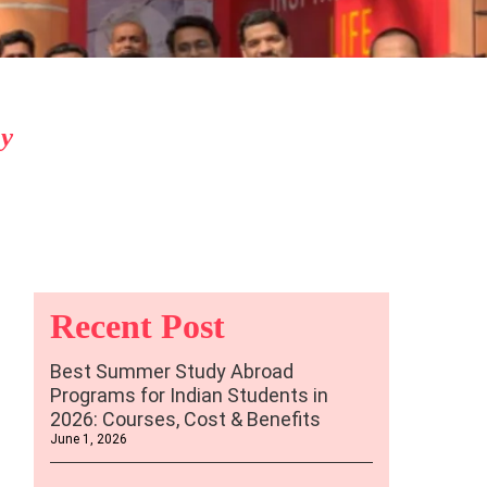
By
Recent Post
Best Summer Study Abroad
Programs for Indian Students in
2026: Courses, Cost & Benefits
June 1, 2026