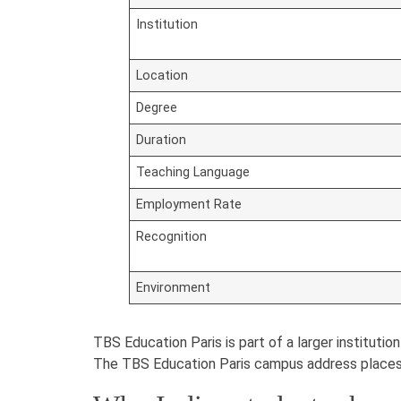
Institution
Location
Degree
Duration
Teaching Language
Employment Rate
Recognition
Environment
TBS Education Paris is part of a larger instituti
The TBS Education Paris campus address places 