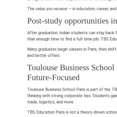
The value you receive — in education, career, an
Post-study opportunities i
After graduation, Indian students can stay back 
than enough time to find a full-time job. TBS Educ
Many graduates begin careers in Paris, then shift 
and better offers.
Toulouse Business School P
Future-Focused
Toulouse Business School Paris is part of the TB
thinking with strong corporate ties. Students gain
trade, logistics, and more.
TBS Education Paris is not a theory-driven school.