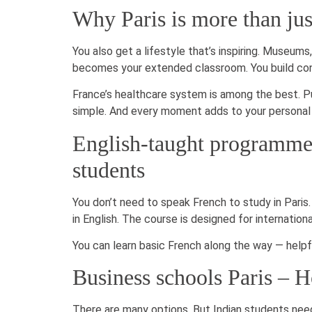
Why Paris is more than jus
You also get a lifestyle that’s inspiring. Museums,
becomes your extended classroom. You build conf
France’s healthcare system is among the best. Pu
simple. And every moment adds to your persona
English-taught programmes
students
You don’t need to speak French to study in Paris.
in English. The course is designed for internationa
You can learn basic French along the way — helpful 
Business schools Paris – H
There are many options. But Indian students need