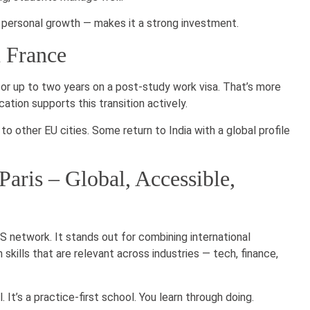
d personal growth — makes it a strong investment.
n France
for up to two years on a post-study work visa. That’s more
ation supports this transition actively.
to other EU cities. Some return to India with a global profile
aris – Global, Accessible,
S network. It stands out for combining international
 skills that are relevant across industries — tech, finance,
 It’s a practice-first school. You learn through doing.