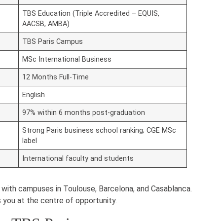
TBS Education (Triple Accredited – EQUIS,
AACSB, AMBA)
TBS Paris Campus
MSc International Business
12 Months Full-Time
English
97% within 6 months post-graduation
Strong Paris business school ranking; CGE MSc
label
International faculty and students
on with campuses in Toulouse, Barcelona, and Casablanca.
you at the centre of opportunity.