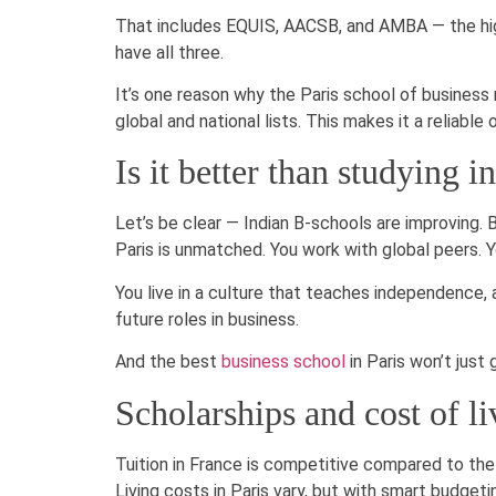
That includes EQUIS, AACSB, and AMBA — the high
have all three.
It’s one reason why the Paris school of business 
global and national lists. This makes it a reliable
Is it better than studying i
Let’s be clear — Indian B-schools are improving. Bu
Paris is unmatched. You work with global peers. 
You live in a culture that teaches independence, a
future roles in business.
And the best
business school
in Paris won’t just 
Scholarships and cost of li
Tuition in France is competitive compared to the
Living costs in Paris vary, but with smart budget