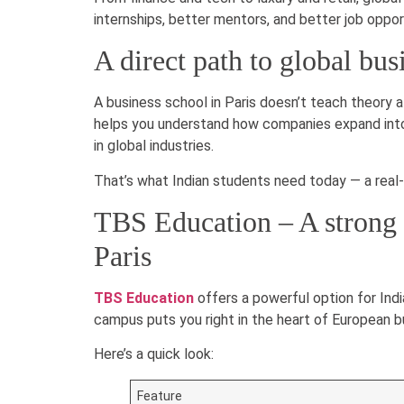
internships, better mentors, and better job oppor
A direct path to global bus
A business school in Paris doesn’t teach theory a
helps you understand how companies expand into n
in global industries.
That’s what Indian students need today — a real
TBS Education – A strong 
Paris
TBS Education
offers a powerful option for In
campus puts you right in the heart of European b
Here’s a quick look:
Feature