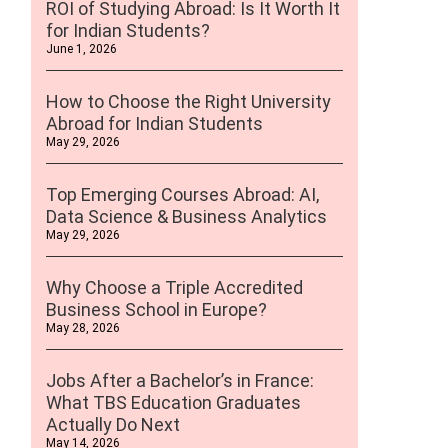
ROI of Studying Abroad: Is It Worth It
for Indian Students?
June 1, 2026
How to Choose the Right University
Abroad for Indian Students
May 29, 2026
Top Emerging Courses Abroad: AI,
Data Science & Business Analytics
May 29, 2026
Why Choose a Triple Accredited
Business School in Europe?
May 28, 2026
Jobs After a Bachelor’s in France:
What TBS Education Graduates
Actually Do Next
May 14, 2026