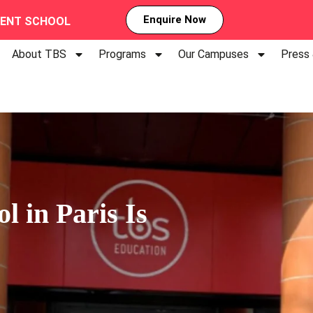
Enquire Now
MENT SCHOOL
About TBS
Programs
Our Campuses
Press
 in Paris Is