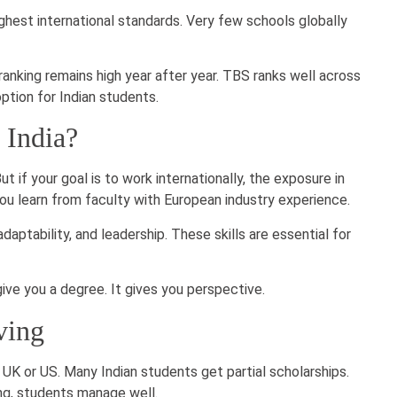
est international standards. Very few schools globally
ranking remains high year after year. TBS ranks well across
 option for Indian students.
n India?
t if your goal is to work internationally, the exposure in
You learn from faculty with European industry experience.
daptability, and leadership. These skills are essential for
give you a degree. It gives you perspective.
ving
 UK or US. Many Indian students get partial scholarships.
ing, students manage well.