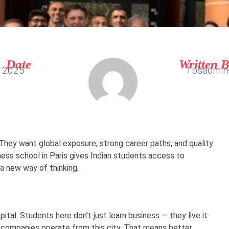
Date
Written 
, 2025
Tbsadmin
They want global exposure, strong career paths, and quality
iness school in Paris gives Indian students access to
a new way of thinking.
apital. Students here don’t just learn business — they live it.
al companies operate from this city. That means better