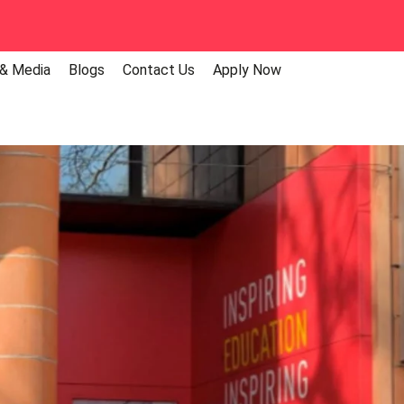
 & Media
Blogs
Contact Us
Apply Now