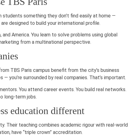
se TBS Paris
an students something they don’t find easily at home —
re designed to build your international profile.
 and America. You learn to solve problems using global
marketing from a multinational perspective.
anies
 from TBS Paris campus benefit from the city’s business
es — you’re surrounded by real companies. That’s important.
entors. You attend career events. You build real networks.
o long-term jobs.
s education different
ity. Their teaching combines academic rigour with real-world
ion, have “triple crown” accreditation.