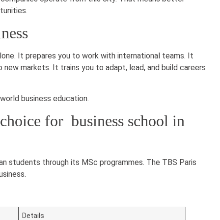
tunities.
iness
lone. It prepares you to work with international teams. It
ew markets. It trains you to adapt, lead, and build careers
-world business education.
choice for business school in
dian students through its MSc programmes. The TBS Paris
usiness.
Details