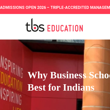
ADMISSIONS OPEN 2026 – TRIPLE-ACCREDITED MANAGE
Why Business School
Best for Indians