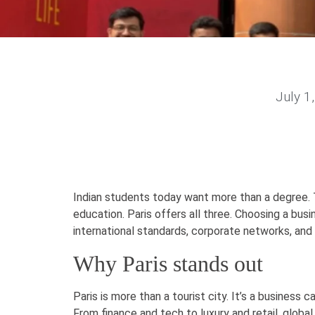
July 1
Indian students today want more than a degree. 
education. Paris offers all three. Choosing a bus
international standards, corporate networks, and 
Why Paris stands out
Paris is more than a tourist city. It’s a business c
From finance and tech to luxury and retail, glob