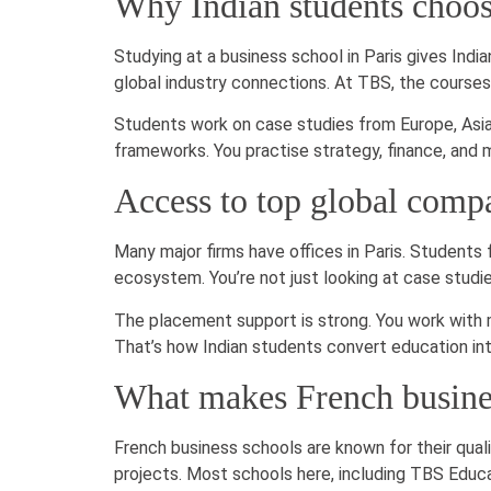
Why Indian students choo
Studying at a business school in Paris gives Indi
global industry connections. At TBS, the courses a
Students work on case studies from Europe, Asia,
frameworks. You practise strategy, finance, and 
Access to top global comp
Many major firms have offices in Paris. Students
ecosystem. You’re not just looking at case studi
The placement support is strong. You work with m
That’s how Indian students convert education int
What makes French busines
French business schools are known for their qual
projects. Most schools here, including TBS Educat