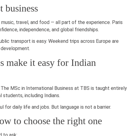
t business
 music, travel, and food — all part of the experience. Paris
idence, independence, and global friendships.
blic transport is easy. Weekend trips across Europe are
l development.
 make it easy for Indian
 The MSc in International Business at TBS is taught entirely
l students, including Indians.
for daily life and jobs. But language is not a barrier.
ow to choose the right one
 to ask: