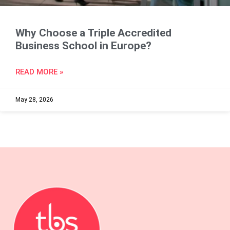
Why Choose a Triple Accredited
Business School in Europe?
READ MORE »
May 28, 2026