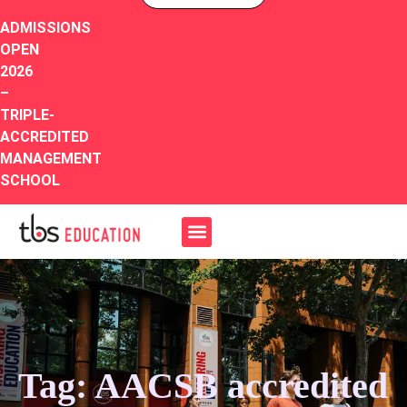
ADMISSIONS
OPEN
2026
–
TRIPLE-
ACCREDITED
MANAGEMENT
SCHOOL
Tag: AACSB accredited