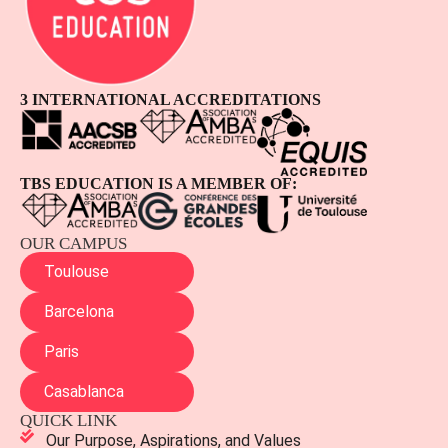
3 INTERNATIONAL ACCREDITATIONS
TBS EDUCATION IS A MEMBER OF:
OUR CAMPUS
Toulouse
Barcelona
Paris
Casablanca
QUICK LINK
Our Purpose, Aspirations, and Values