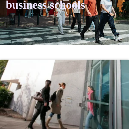
business schools