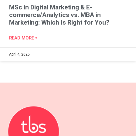
MSc in Digital Marketing & E-
commerce/Analytics vs. MBA in
Marketing: Which Is Right for You?
READ MORE »
April 4, 2025