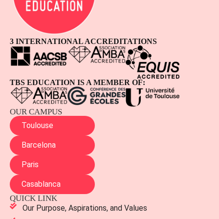
3 INTERNATIONAL ACCREDITATIONS
TBS EDUCATION IS A MEMBER OF:
OUR CAMPUS
Toulouse
Barcelona
Paris
Casablanca
QUICK LINK
Our Purpose, Aspirations, and Values