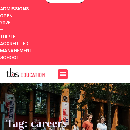
ADMISSIONS
OPEN
2026
–
TRIPLE-
ACCREDITED
MANAGEMENT
SCHOOL
Tag: careers