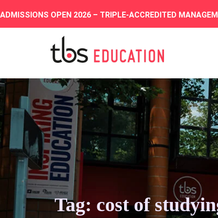
ADMISSIONS OPEN 2026 – TRIPLE-ACCREDITED MANAGE
Tag: cost of studyi