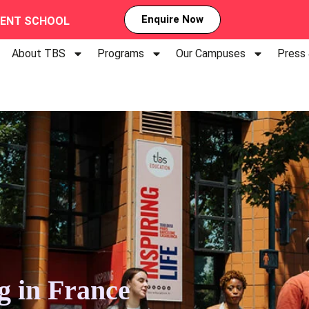
Enquire Now
MENT SCHOOL
About TBS
Programs
Our Campuses
Press
ng in France