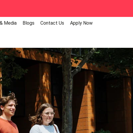
 & Media
Blogs
Contact Us
Apply Now