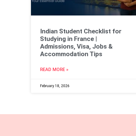
Indian Student Checklist for
Studying in France |
Admissions, Visa, Jobs &
Accommodation Tips
READ MORE »
February 18, 2026