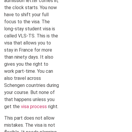
admission letter comes in,
the clock starts. You now
have to shift your full
focus to the visa. The
long-stay student visa is
called VLS-TS. This is the
visa that allows you to
stay in France for more
than ninety days. It also
gives you the right to
work part-time. You can
also travel across
Schengen countries during
your course. But none of
that happens unless you
get the
visa process
right.
This part does not allow
mistakes. The visa is not