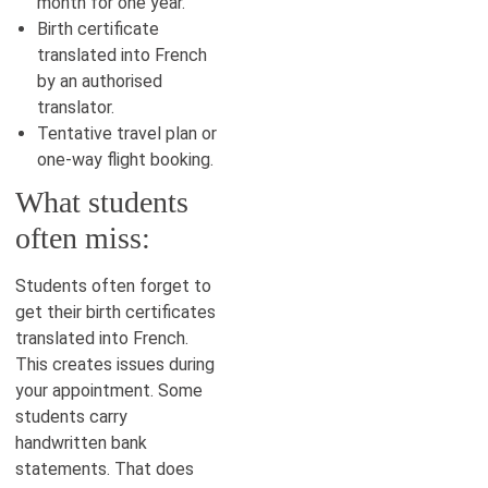
month for one year.
Birth certificate
translated into French
by an authorised
translator.
Tentative travel plan or
one-way flight booking.
What students
often miss:
Students often forget to
get their birth certificates
translated into French.
This creates issues during
your appointment. Some
students carry
handwritten bank
statements. That does