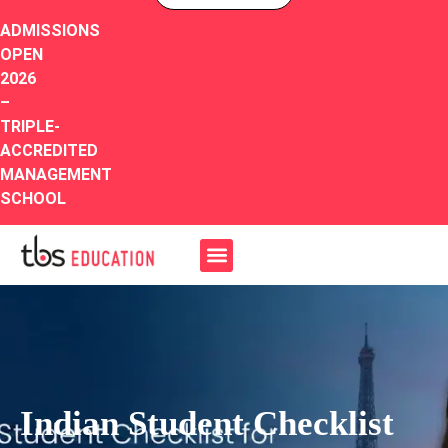
ADMISSIONS
OPEN
2026
–
TRIPLE-
ACCREDITED
MANAGEMENT
SCHOOL
Indian Student Checklist