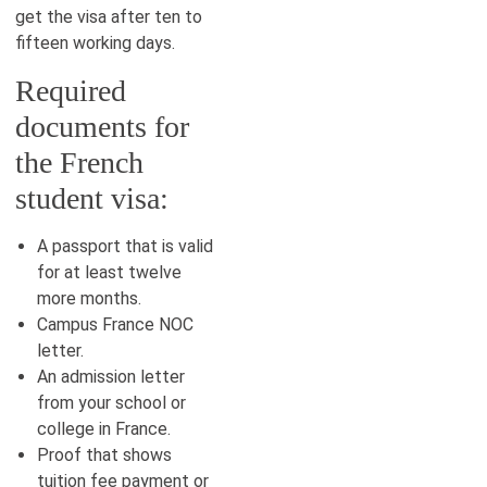
get the visa after ten to
fifteen working days.
Required
documents for
the French
student visa:
A passport that is valid
for at least twelve
more months.
Campus France NOC
letter.
An admission letter
from your school or
college in France.
Proof that shows
tuition fee payment or