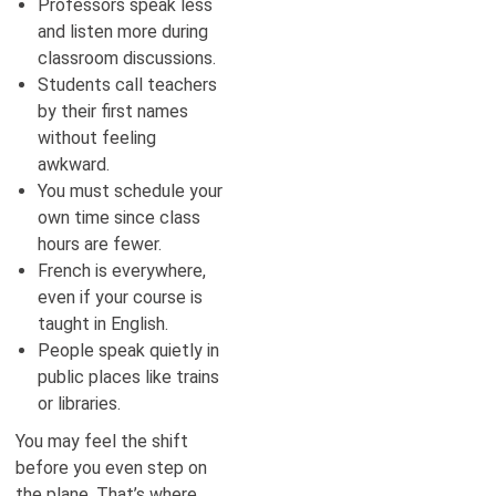
Professors speak less
and listen more during
classroom discussions.
Students call teachers
by their first names
without feeling
awkward.
You must schedule your
own time since class
hours are fewer.
French is everywhere,
even if your course is
taught in English.
People speak quietly in
public places like trains
or libraries.
You may feel the shift
before you even step on
the plane. That’s where