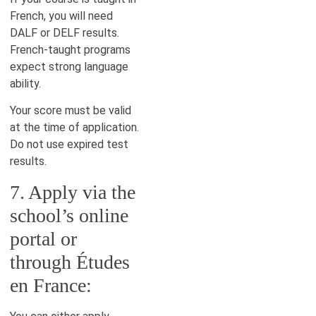
French, you will need
DALF or DELF results.
French-taught programs
expect strong language
ability.
Your score must be valid
at the time of application.
Do not use expired test
results.
7. Apply via the
school’s online
portal or
through Études
en France: