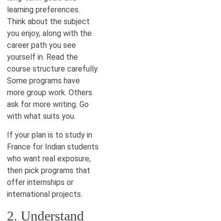
learning preferences.
Think about the subject
you enjoy, along with the
career path you see
yourself in. Read the
course structure carefully.
Some programs have
more group work. Others
ask for more writing. Go
with what suits you.
If your plan is to study in
France for Indian students
who want real exposure,
then pick programs that
offer internships or
international projects.
2. Understand