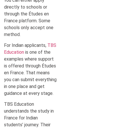
You can either apply
directly to schools or
through the Études en
France platform. Some
schools only accept one
method.
For Indian applicants,
TBS
Education
is one of the
examples where support
is offered through Études
en France. That means
you can submit everything
in one place and get
guidance at every stage.
TBS Education
understands the study in
France for Indian
students’ journey. Their