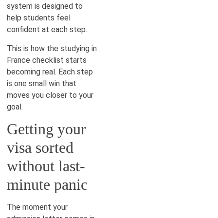
system is designed to
help students feel
confident at each step.
This is how the studying in
France checklist starts
becoming real. Each step
is one small win that
moves you closer to your
goal.
Getting your
visa sorted
without last-
minute panic
The moment your