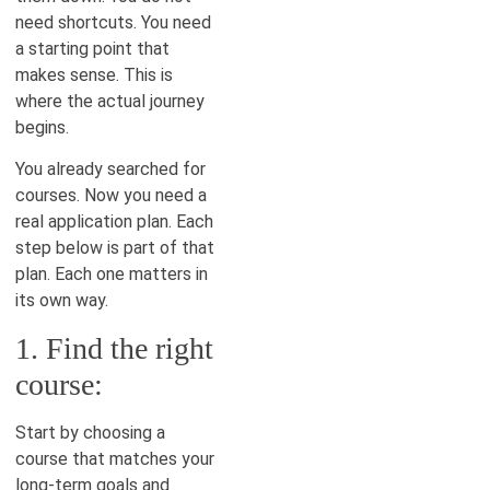
need shortcuts. You need
a starting point that
makes sense. This is
where the actual journey
begins.
You already searched for
courses. Now you need a
real application plan. Each
step below is part of that
plan. Each one matters in
its own way.
1. Find the right
course:
Start by choosing a
course that matches your
long-term goals and