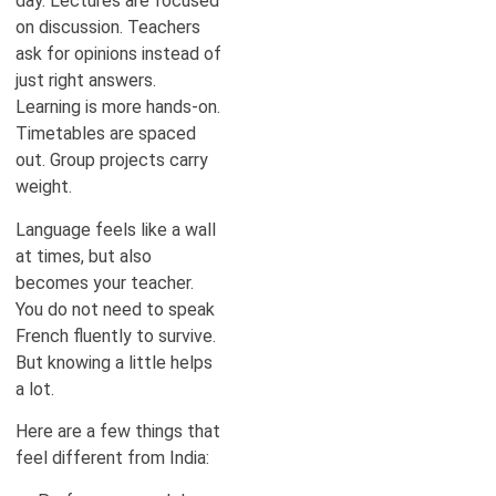
day. Lectures are focused
on discussion. Teachers
ask for opinions instead of
just right answers.
Learning is more hands-on.
Timetables are spaced
out. Group projects carry
weight.
Language feels like a wall
at times, but also
becomes your teacher.
You do not need to speak
French fluently to survive.
But knowing a little helps
a lot.
Here are a few things that
feel different from India: