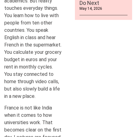
academics. But reality
Do Next
touches everyday things.
May 14, 2026
You learn how to live with
people from ten other
countries. You speak
English in class and hear
French in the supermarket.
You calculate your grocery
budget in euros and your
rent in monthly cycles.
You stay connected to
home through video calls,
but also slowly build a life
in a new place.
France is not like India
when it comes to how
universities work. That
becomes clear on the first