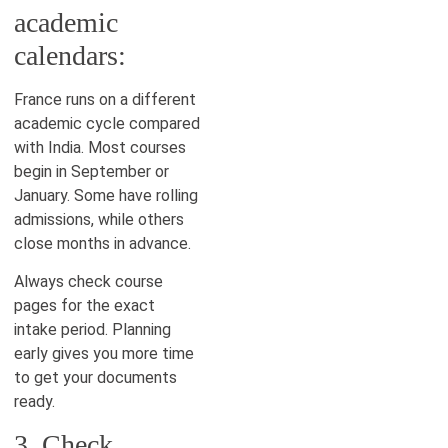
academic
calendars:
France runs on a different
academic cycle compared
with India. Most courses
begin in September or
January. Some have rolling
admissions, while others
close months in advance.
Always check course
pages for the exact
intake period. Planning
early gives you more time
to get your documents
ready.
3. Check