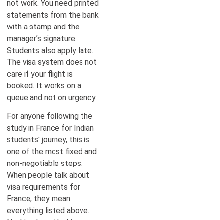
not work. You need printed
statements from the bank
with a stamp and the
manager’s signature.
Students also apply late.
The visa system does not
care if your flight is
booked. It works on a
queue and not on urgency.
For anyone following the
study in France for Indian
students’ journey, this is
one of the most fixed and
non-negotiable steps.
When people talk about
visa requirements for
France, they mean
everything listed above.