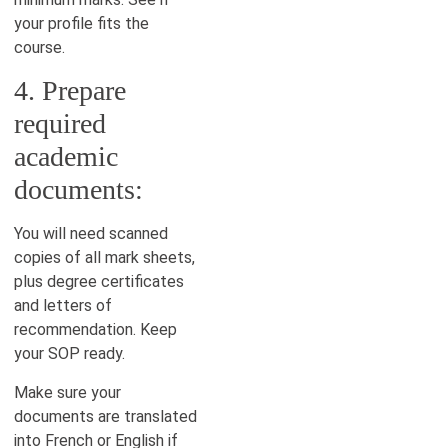
your profile fits the
course.
4. Prepare
required
academic
documents:
You will need scanned
copies of all mark sheets,
plus degree certificates
and letters of
recommendation. Keep
your SOP ready.
Make sure your
documents are translated
into French or English if