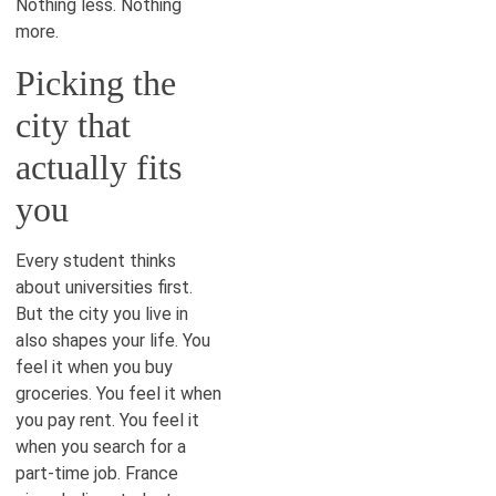
Nothing less. Nothing
more.
Picking the
city that
actually fits
you
Every student thinks
about universities first.
But the city you live in
also shapes your life. You
feel it when you buy
groceries. You feel it when
you pay rent. You feel it
when you search for a
part-time job. France