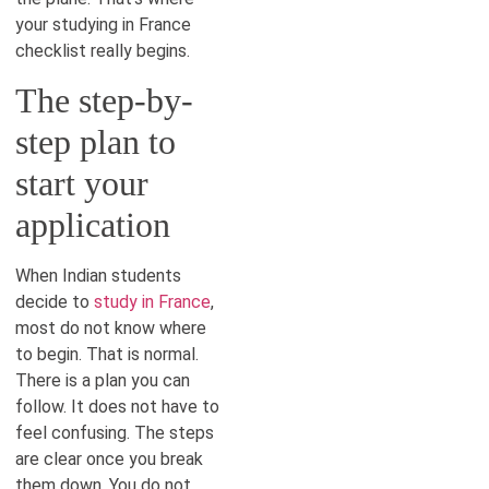
your studying in France
checklist really begins.
The step-by-
step plan to
start your
application
When Indian students
decide to
study in France
,
most do not know where
to begin. That is normal.
There is a plan you can
follow. It does not have to
feel confusing. The steps
are clear once you break
them down. You do not