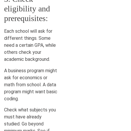
eligibility and
prerequisites:
Each school will ask for
different things. Some
need a certain GPA, while
others check your
academic background.
A business program might
ask for economics or
math from school. A data
program might want basic
coding.
Check what subjects you
must have already
studied. Go beyond
minimum marks. See if