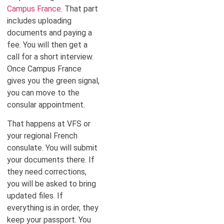
Campus France
. That part
includes uploading
documents and paying a
fee. You will then get a
call for a short interview.
Once Campus France
gives you the green signal,
you can move to the
consular appointment.
That happens at VFS or
your regional French
consulate. You will submit
your documents there. If
they need corrections,
you will be asked to bring
updated files. If
everything is in order, they
keep your passport. You