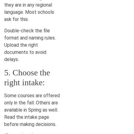
they are in any regional
language. Most schools
ask for this.
Double-check the file
format and naming rules.
Upload the right
documents to avoid
delays.
5. Choose the
right intake:
Some courses are offered
only in the fall. Others are
available in Spring as well.
Read the intake page
before making decisions.