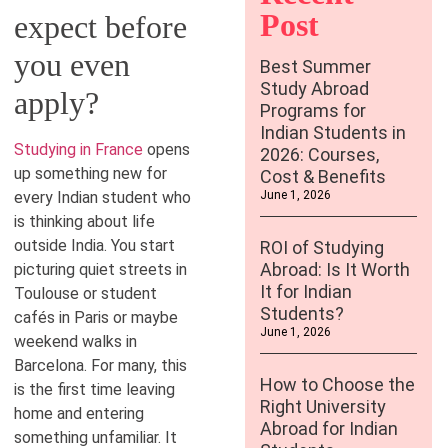
Post
expect before
you even
Best Summer
Study Abroad
apply?
Programs for
Indian Students in
Studying in France
opens
2026: Courses,
up something new for
Cost & Benefits
every Indian student who
June 1, 2026
is thinking about life
outside India. You start
ROI of Studying
Abroad: Is It Worth
picturing quiet streets in
It for Indian
Toulouse or student
Students?
cafés in Paris or maybe
June 1, 2026
weekend walks in
Barcelona. For many, this
How to Choose the
is the first time leaving
Right University
home and entering
Abroad for Indian
something unfamiliar. It