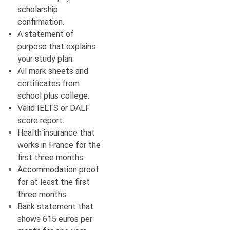
scholarship
confirmation.
A statement of
purpose that explains
your study plan.
All mark sheets and
certificates from
school plus college.
Valid IELTS or DALF
score report.
Health insurance that
works in France for the
first three months.
Accommodation proof
for at least the first
three months.
Bank statement that
shows 615 euros per