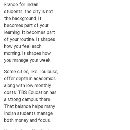
France for Indian
students, the city is not
the background. It
becomes part of your
learning. It becomes part
of your routine. It shapes
how you feel each
morning. It shapes how
you manage your week.
Some cities, like Toulouse,
offer depth in academics
along with low monthly
costs. TBS Education has
a strong campus there.
That balance helps many
Indian students manage
both money and focus.