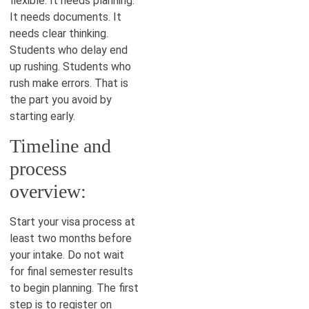
flexible. It needs planning.
It needs documents. It
needs clear thinking.
Students who delay end
up rushing. Students who
rush make errors. That is
the part you avoid by
starting early.
Timeline and
process
overview:
Start your visa process at
least two months before
your intake. Do not wait
for final semester results
to begin planning. The first
step is to register on