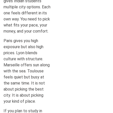
gives Indian students
multiple city options. Each
one feels different in its
own way. You need to pick
what fits your pace, your
money, and your comfort.
Paris gives you high
exposure but also high
prices. Lyon blends
culture with structure.
Marseille offers sun along
with the sea. Toulouse
feels quiet but busy at
the same time. It is not
about picking the best
city. It is about picking
your kind of place.
If you plan to study in