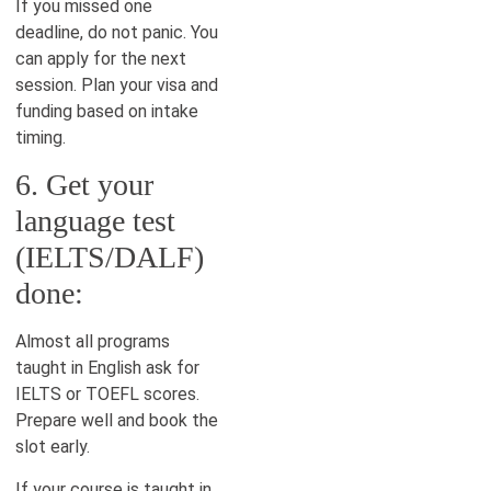
If you missed one
deadline, do not panic. You
can apply for the next
session. Plan your visa and
funding based on intake
timing.
6. Get your
language test
(IELTS/DALF)
done:
Almost all programs
taught in English ask for
IELTS or TOEFL scores.
Prepare well and book the
slot early.
If your course is taught in