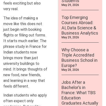
Students
feels exciting but also
May 29, 2026
very real.
Top Emerging
The idea of making a
Courses Abroad:
move like this does not
AI, Data Science &
just begin with booking
Business Analytics
flights or filling out forms.
May 29, 2026
It starts much earlier. The
phrase study in France for
Why Choose a
Indian students now
Triple Accredited
brings more than just
Business School in
university buildings to
Europe?
mind. It brings thoughts of
May 28, 2026
new food, new friends,
and learning in a way that
Jobs After a
feels different.
Bachelor’s in
France: What TBS
Indian students who apply
Education
often expect only
Graduates Actually