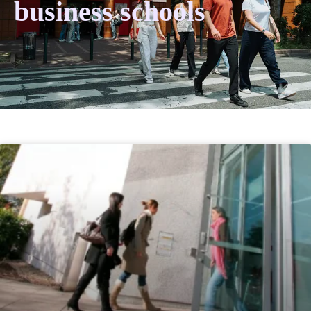
business schools