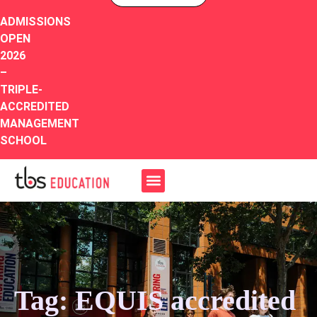
ADMISSIONS
OPEN
2026
–
TRIPLE-
ACCREDITED
MANAGEMENT
SCHOOL
Tag: EQUIS accredited