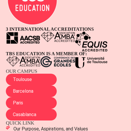
3 INTERNATIONAL ACCREDITATIONS
TBS EDUCATION IS A MEMBER OF:
OUR CAMPUS
Toulouse
Barcelona
Paris
Casablanca
QUICK LINK
Our Purpose, Aspirations, and Values