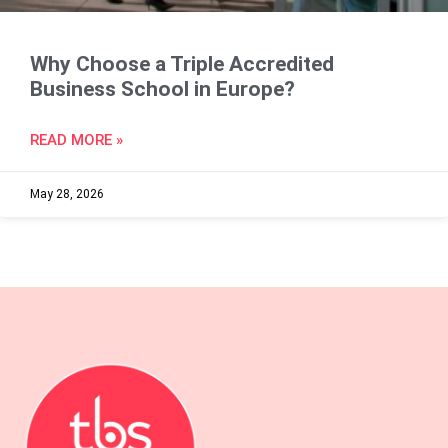
Why Choose a Triple Accredited
Business School in Europe?
READ MORE »
May 28, 2026