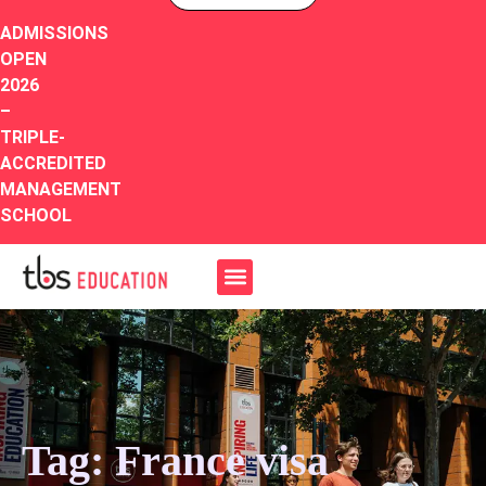
ADMISSIONS
OPEN
2026
–
TRIPLE-
ACCREDITED
MANAGEMENT
SCHOOL
Tag: France visa