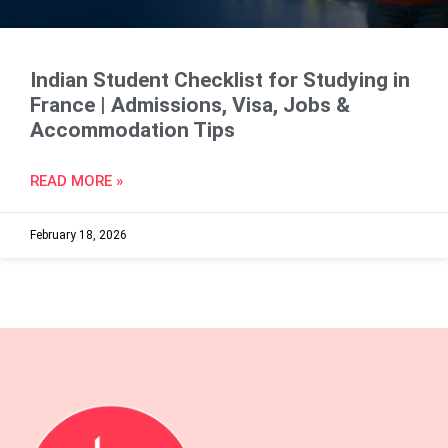
Indian Student Checklist for Studying in
France | Admissions, Visa, Jobs &
Accommodation Tips
READ MORE »
February 18, 2026