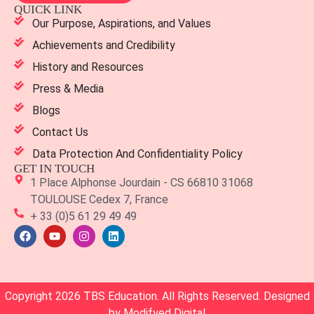
QUICK LINK
Our Purpose, Aspirations, and Values
Achievements and Credibility
History and Resources
Press & Media
Blogs
Contact Us
Data Protection And Confidentiality Policy
GET IN TOUCH
1 Place Alphonse Jourdain - CS 66810 31068
TOULOUSE Cedex 7, France
+ 33 (0)5 61 29 49 49
Copyright 2026 TBS Education. All Rights Reserved. Designed
by
Modifyed Digital