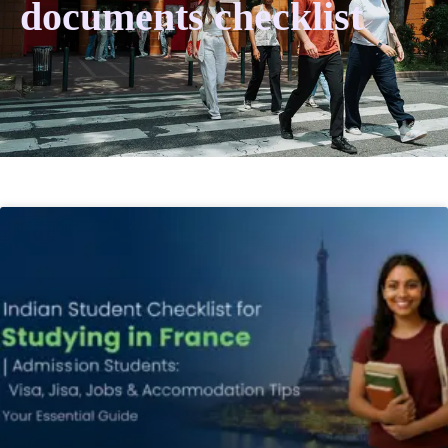
documents checklist