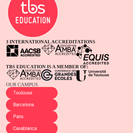
3 INTERNATIONAL ACCREDITATIONS
TBS EDUCATION IS A MEMBER OF:
OUR CAMPUS
Toulouse
Barcelona
Paris
Casablanca