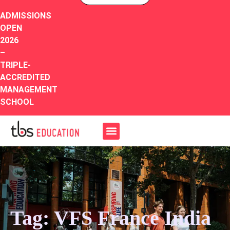
ADMISSIONS
OPEN
2026
–
TRIPLE-
ACCREDITED
MANAGEMENT
SCHOOL
Tag: VFS France India