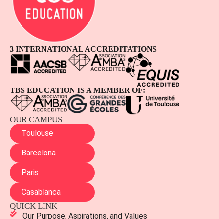
3 INTERNATIONAL ACCREDITATIONS
TBS EDUCATION IS A MEMBER OF:
OUR CAMPUS
Toulouse
Barcelona
Paris
Casablanca
QUICK LINK
Our Purpose, Aspirations, and Values