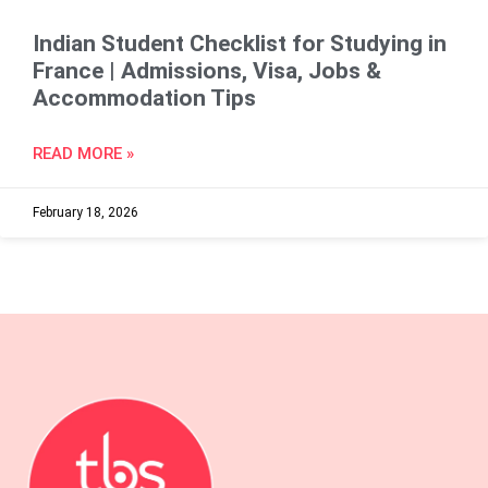
Indian Student Checklist for Studying in
France | Admissions, Visa, Jobs &
Accommodation Tips
READ MORE »
February 18, 2026