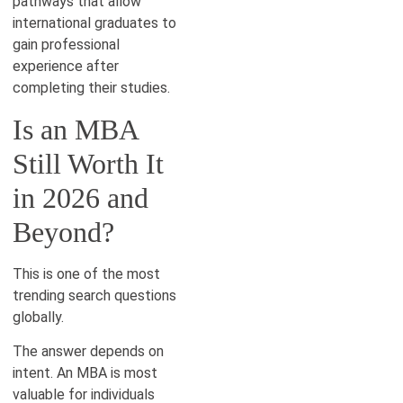
pathways that allow
international graduates to
gain professional
experience after
completing their studies.
Is an MBA
Still Worth It
in 2026 and
Beyond?
This is one of the most
trending search questions
globally.
The answer depends on
intent. An MBA is most
valuable for individuals