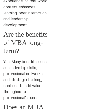
experience, as real-world
context enhances
learning, peer interaction,
and leadership
development.
Are the benefits
of MBA long-
term?
Yes. Many benefits, such
as leadership skills,
professional networks,
and strategic thinking,
continue to add value
throughout a
professional’s career.
Does an MBA