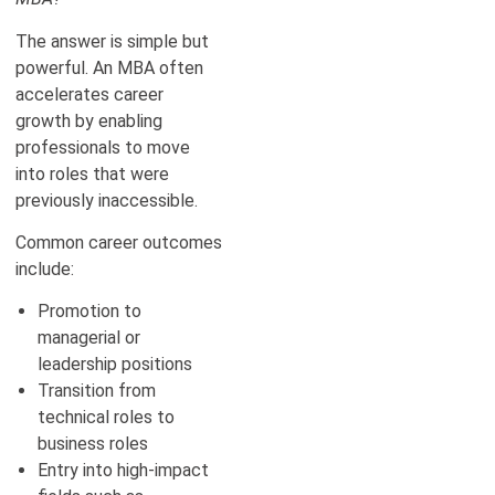
The answer is simple but
powerful. An MBA often
accelerates career
growth by enabling
professionals to move
into roles that were
previously inaccessible.
Common career outcomes
include:
Promotion to
managerial or
leadership positions
Transition from
technical roles to
business roles
Entry into high-impact