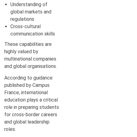
Understanding of
global markets and
regulations
Cross-cultural
communication skills
These capabilities are
highly valued by
multinational companies
and global organisations.
According to guidance
published by Campus
France, international
education plays a critical
role in preparing students
for cross-border careers
and global leadership
roles.