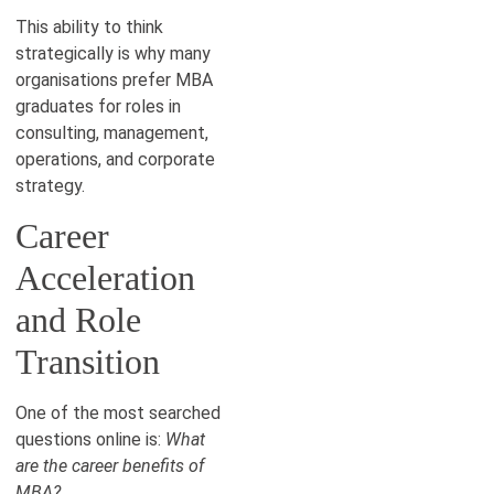
This ability to think
strategically is why many
organisations prefer MBA
graduates for roles in
consulting, management,
operations, and corporate
strategy.
Career
Acceleration
and Role
Transition
One of the most searched
questions online is:
What
are the career benefits of
MBA?