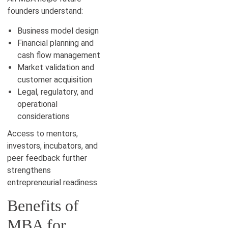
founders understand:
Business model design
Financial planning and
cash flow management
Market validation and
customer acquisition
Legal, regulatory, and
operational
considerations
Access to mentors,
investors, incubators, and
peer feedback further
strengthens
entrepreneurial readiness.
Benefits of
MBA for