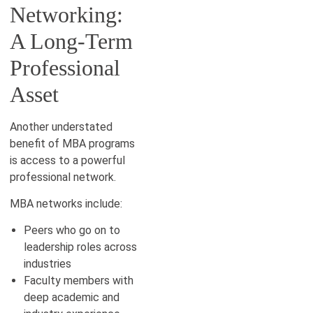
Networking:
A Long-Term
Professional
Asset
Another understated
benefit of MBA programs
is access to a powerful
professional network.
MBA networks include:
Peers who go on to
leadership roles across
industries
Faculty members with
deep academic and