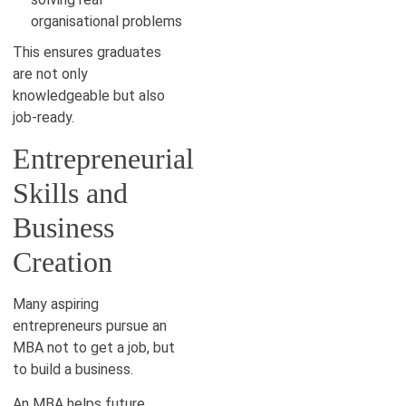
organisational problems
This ensures graduates
are not only
knowledgeable but also
job-ready.
Entrepreneurial
Skills and
Business
Creation
Many aspiring
entrepreneurs pursue an
MBA not to get a job, but
to build a business.
An MBA helps future