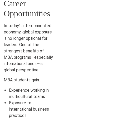
Career
Opportunities
In today’s interconnected
economy, global exposure
is no longer optional for
leaders. One of the
strongest benefits of
MBA programs—especially
international ones—is
global perspective.
MBA students gain:
Experience working in
multicultural teams
Exposure to
international business
practices