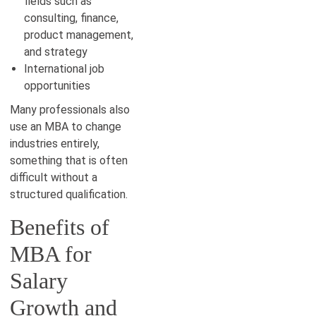
fields such as
consulting, finance,
product management,
and strategy
International job
opportunities
Many professionals also
use an MBA to change
industries entirely,
something that is often
difficult without a
structured qualification.
Benefits of
MBA for
Salary
Growth and