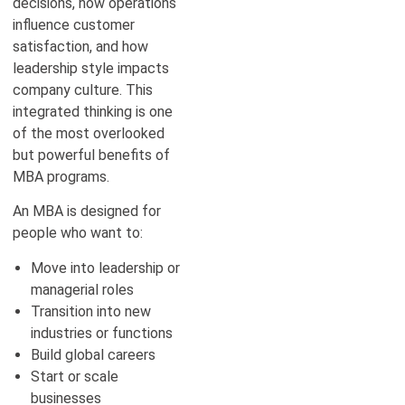
decisions, how operations
influence customer
satisfaction, and how
leadership style impacts
company culture. This
integrated thinking is one
of the most overlooked
but powerful benefits of
MBA programs.
An MBA is designed for
people who want to:
Move into leadership or
managerial roles
Transition into new
industries or functions
Build global careers
Start or scale
businesses