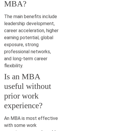
MBA?
The main benefits include
leadership development,
career acceleration, higher
earning potential, global
exposure, strong
professional networks,
and long-term career
flexibility.
Is an MBA
useful without
prior work
experience?
An MBA is most effective
with some work