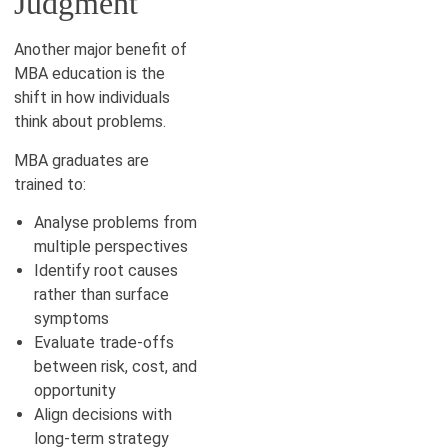
Judgment
Another major benefit of
MBA education is the
shift in how individuals
think about problems.
MBA graduates are
trained to:
Analyse problems from
multiple perspectives
Identify root causes
rather than surface
symptoms
Evaluate trade-offs
between risk, cost, and
opportunity
Align decisions with
long-term strategy