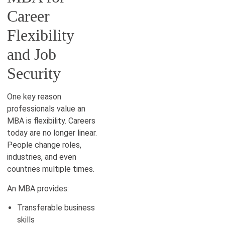
Career
Flexibility
and Job
Security
One key reason
professionals value an
MBA is flexibility. Careers
today are no longer linear.
People change roles,
industries, and even
countries multiple times.
An MBA provides:
Transferable business
skills