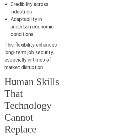
Credibility across
industries
Adaptability in
uncertain economic
conditions
This flexibility enhances
long-term job security,
especially in times of
market disruption.
Human Skills
That
Technology
Cannot
Replace