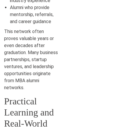
industry experience
Alumni who provide
mentorship, referrals,
and career guidance
This network often
proves valuable years or
even decades after
graduation. Many business
partnerships, startup
ventures, and leadership
opportunities originate
from MBA alumni
networks.
Practical
Learning and
Real-World