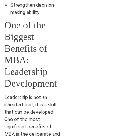
Strengthen decision-
making ability
One of the
Biggest
Benefits of
MBA:
Leadership
Development
Leadership is not an
inherited trait; it is a skill
that can be developed.
One of the most
significant benefits of
MBA is the deliberate and