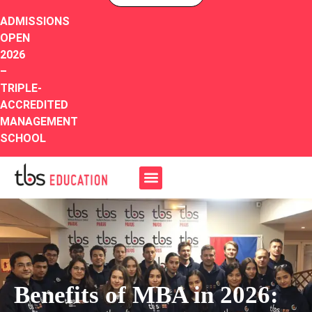
ADMISSIONS
OPEN
2026
–
TRIPLE-
ACCREDITED
MANAGEMENT
SCHOOL
Benefits of MBA in 2026: