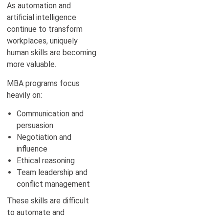
As automation and
artificial intelligence
continue to transform
workplaces, uniquely
human skills are becoming
more valuable.
MBA programs focus
heavily on:
Communication and
persuasion
Negotiation and
influence
Ethical reasoning
Team leadership and
conflict management
These skills are difficult
to automate and