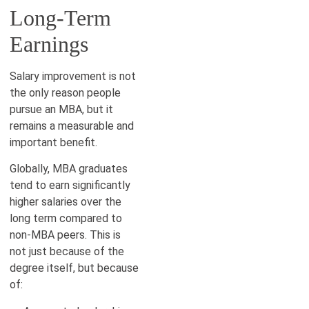
Long-Term
Earnings
Salary improvement is not
the only reason people
pursue an MBA, but it
remains a measurable and
important benefit.
Globally, MBA graduates
tend to earn significantly
higher salaries over the
long term compared to
non-MBA peers. This is
not just because of the
degree itself, but because
of: