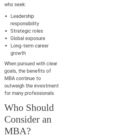
who seek:
Leadership
responsibility
Strategic roles
Global exposure
Long-term career
growth
When pursued with clear
goals, the benefits of
MBA continue to
outweigh the investment
for many professionals.
Who Should
Consider an
MBA?