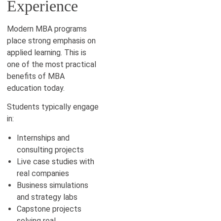
Experience
Modern MBA programs
place strong emphasis on
applied learning. This is
one of the most practical
benefits of MBA
education today.
Students typically engage
in:
Internships and
consulting projects
Live case studies with
real companies
Business simulations
and strategy labs
Capstone projects
solving real