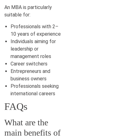
An MBA is particularly
suitable for:
Professionals with 2–
10 years of experience
Individuals aiming for
leadership or
management roles
Career switchers
Entrepreneurs and
business owners
Professionals seeking
international careers
FAQs
What are the
main benefits of