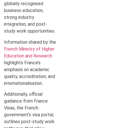
globally recognised
business education,
strong industry
integration, and post-
study work opportunities.
Information shared by the
French Ministry of Higher
Education and Research
highlights France’s
emphasis on academic
quality, accreditation, and
internationalisation.
Additionally, official
guidance from France
Visas, the French
government’s visa portal,
outlines post-study work