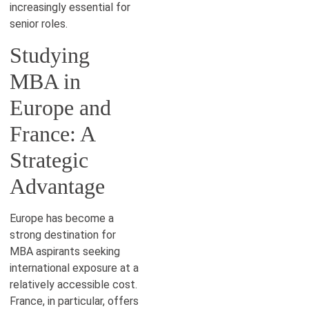
increasingly essential for
senior roles.
Studying
MBA in
Europe and
France: A
Strategic
Advantage
Europe has become a
strong destination for
MBA aspirants seeking
international exposure at a
relatively accessible cost.
France, in particular, offers