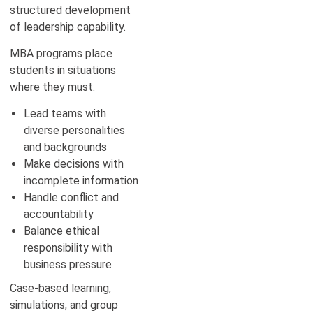
structured development
of leadership capability.
MBA programs place
students in situations
where they must:
Lead teams with
diverse personalities
and backgrounds
Make decisions with
incomplete information
Handle conflict and
accountability
Balance ethical
responsibility with
business pressure
Case-based learning,
simulations, and group