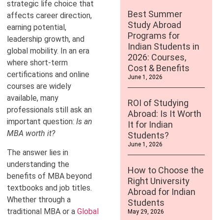
strategic life choice that
Best Summer
affects career direction,
Study Abroad
earning potential,
Programs for
leadership growth, and
Indian Students in
global mobility. In an era
2026: Courses,
where short-term
Cost & Benefits
certifications and online
June 1, 2026
courses are widely
available, many
ROI of Studying
professionals still ask an
Abroad: Is It Worth
important question:
Is an
It for Indian
MBA worth it?
Students?
June 1, 2026
The answer lies in
understanding the
How to Choose the
benefits of MBA beyond
Right University
textbooks and job titles.
Abroad for Indian
Whether through a
Students
traditional MBA or a
Global
May 29, 2026