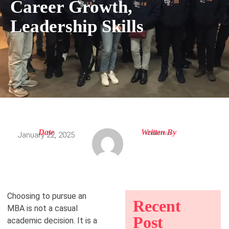
Career Growth,
Leadership Skills
Date
Written By
tbsadmin
January 22, 2025
Choosing to pursue an
Recent
MBA is not a casual
Post
academic decision. It is a