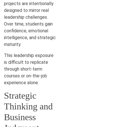
projects are intentionally
designed to mirror real
leadership challenges.
Over time, students gain
confidence, emotional
intelligence, and strategic
maturity.
This leadership exposure
is difficult to replicate
through short-term
courses or on-the-job
experience alone.
Strategic
Thinking and
Business