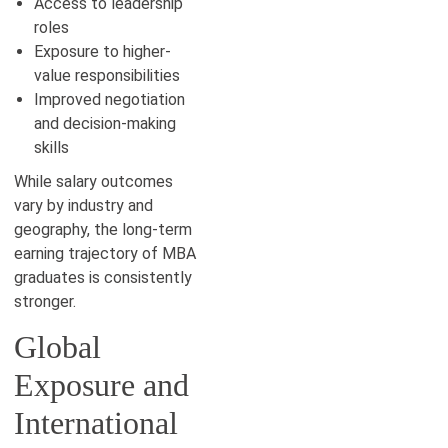
Access to leadership
roles
Exposure to higher-
value responsibilities
Improved negotiation
and decision-making
skills
While salary outcomes
vary by industry and
geography, the long-term
earning trajectory of MBA
graduates is consistently
stronger.
Global
Exposure and
International