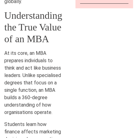
globally.
Understanding
the True Value
of an MBA
At its core, an MBA
prepares individuals to
think and act like business
leaders. Unlike specialised
degrees that focus on a
single function, an MBA
builds a 360-degree
understanding of how
organisations operate.
Students learn how
finance affects marketing