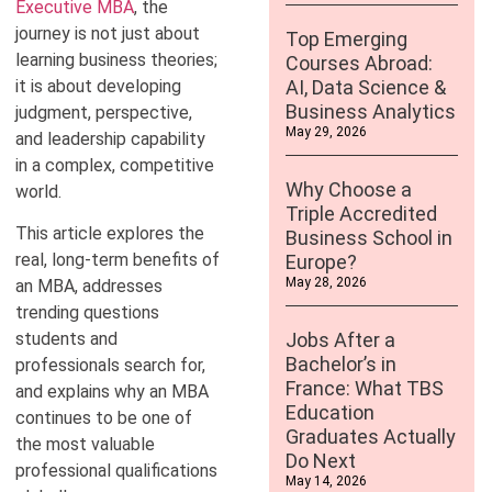
Executive MBA
, the
journey is not just about
Top Emerging
learning business theories;
Courses Abroad:
it is about developing
AI, Data Science &
Business Analytics
judgment, perspective,
May 29, 2026
and leadership capability
in a complex, competitive
Why Choose a
world.
Triple Accredited
This article explores the
Business School in
real, long-term benefits of
Europe?
May 28, 2026
an MBA, addresses
trending questions
students and
Jobs After a
Bachelor’s in
professionals search for,
France: What TBS
and explains why an MBA
Education
continues to be one of
Graduates Actually
the most valuable
Do Next
professional qualifications
May 14, 2026